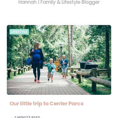
Hannah | Family & Lifestyle Blogger
LIFESTYLE
Our little trip to Center Parcs
2
MINUTE READ