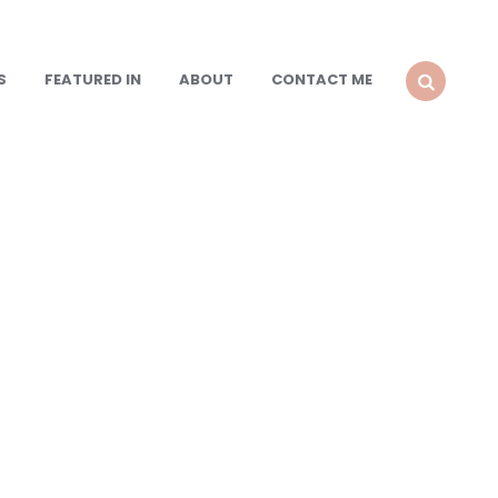
S
FEATURED IN
ABOUT
CONTACT ME
SEARCH