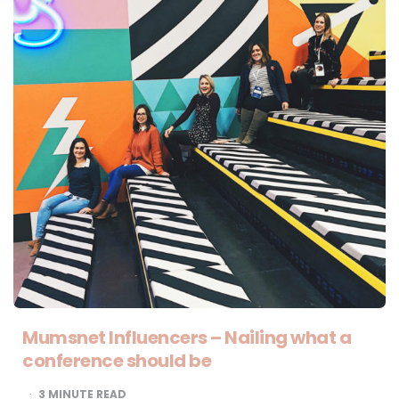
Mumsnet Influencers – Nailing what a
conference should be
3
MINUTE READ