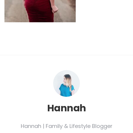
Hannah
Hannah | Family & Lifestyle Blogger