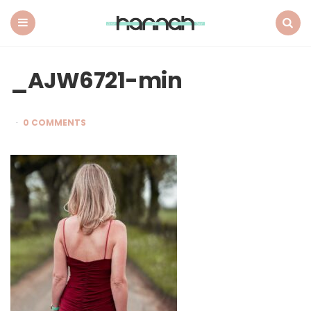
What
Hannah
Did
Menu
Search
Next
_AJW6721-min
0 COMMENTS