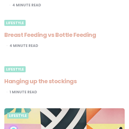
4
MINUTE READ
LIFESTYLE
Breast Feeding vs Bottle Feeding
4
MINUTE READ
LIFESTYLE
Hanging up the stockings
1
MINUTE READ
LIFESTYLE