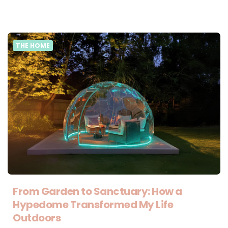
THE HOME
From Garden to Sanctuary: How a
Hypedome Transformed My Life
Outdoors