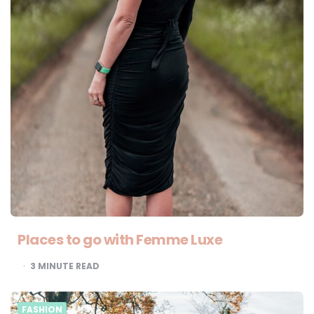
Places to go with Femme Luxe
3
MINUTE READ
FASHION