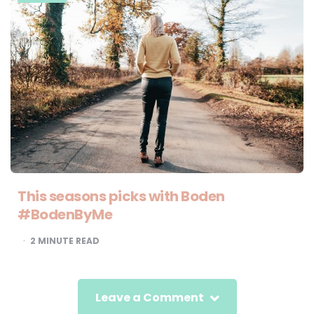
This seasons picks with Boden
#BodenByMe
2
MINUTE READ
Leave a Comment