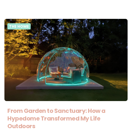
THE HOME
From Garden to Sanctuary: How a
Hypedome Transformed My Life
Outdoors