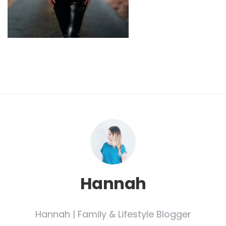
Hannah
Hannah | Family & Lifestyle Blogger