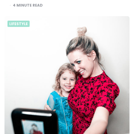
4
MINUTE READ
LIFESTYLE