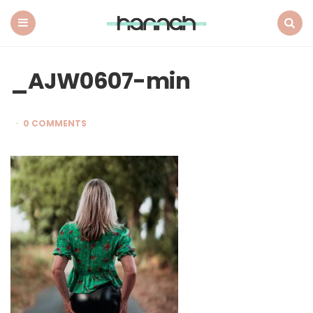
What
Hannah
Did
Menu
Search
Next
_AJW0607-min
0 COMMENTS