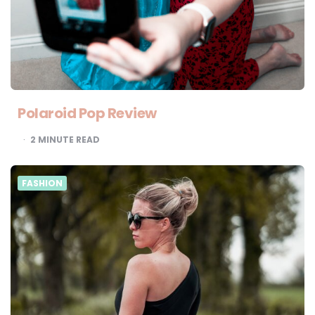
Polaroid Pop Review
2
MINUTE READ
FASHION