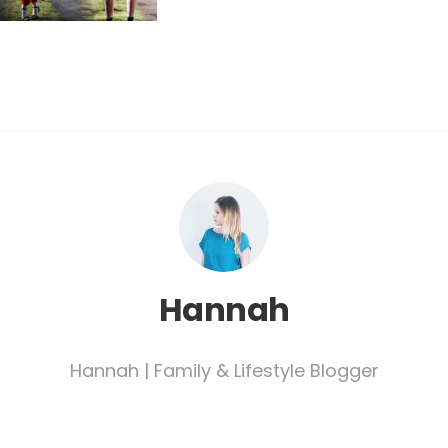
Hannah
Hannah | Family & Lifestyle Blogger