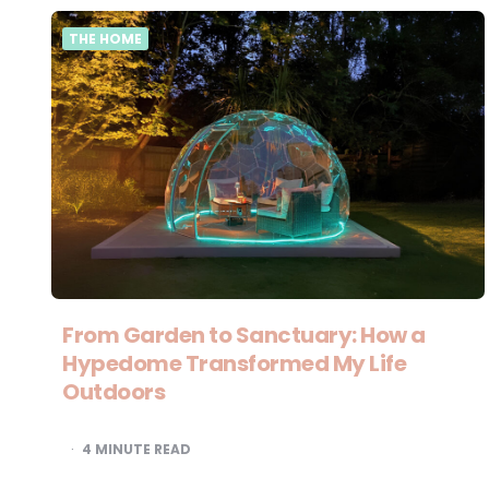
THE HOME
From Garden to Sanctuary: How a
Hypedome Transformed My Life
Outdoors
4
MINUTE READ