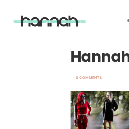
What
Hannah
Did
Next
Hannah
0 COMMENTS