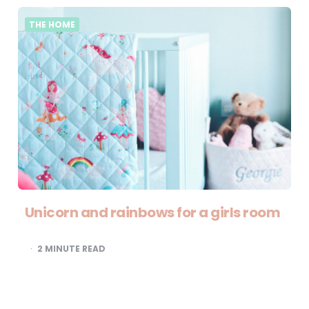
THE HOME
Unicorn and rainbows for a girls room
2
MINUTE READ