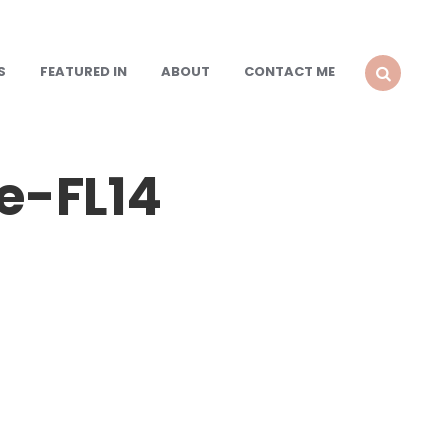
S
FEATURED IN
ABOUT
CONTACT ME
SEARCH
e-FL14