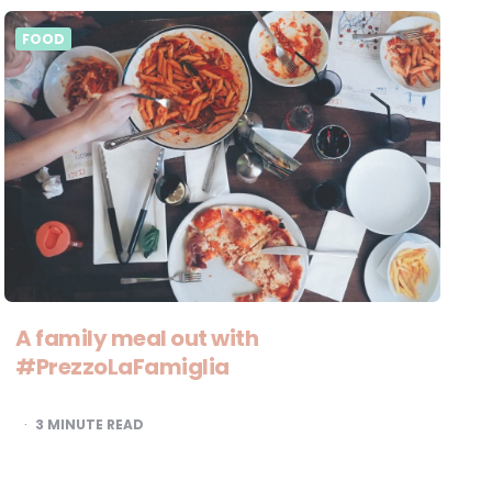
FOOD
A family meal out with
#PrezzoLaFamiglia
3
MINUTE READ