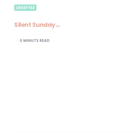
LIFESTYLE
Silent Sunday…
0
MINUTE READ