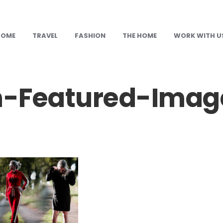
HOME
TRAVEL
FASHION
THE HOME
WORK WITH U
-Featured-Imag