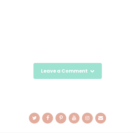
Leave a Comment