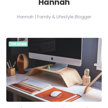
Hannah
Hannah | Family & Lifestyle Blogger
THE HOME