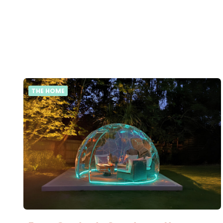
THE HOME