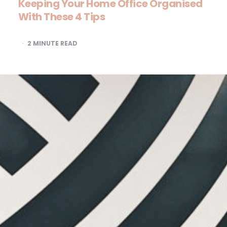
Keeping Your Home Office Organised
With These 4 Tips
2
MINUTE READ