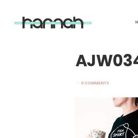
What
Hannah
Did
Next
AJW034
0 COMMENTS