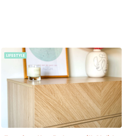
LIFESTYLE