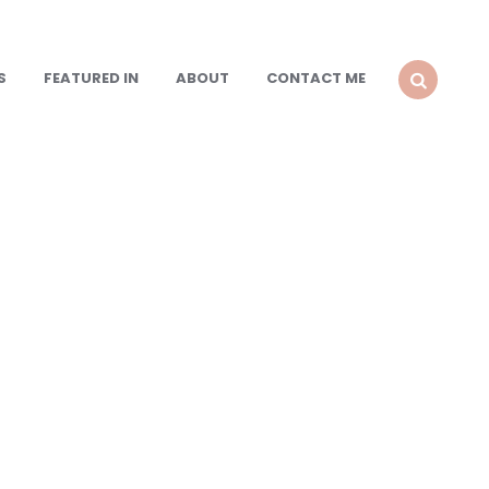
S
FEATURED IN
ABOUT
CONTACT ME
SEARCH