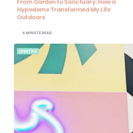
From Garden to Sanctuary: How a
Hypedome Transformed My Life
Outdoors
4
MINUTE READ
LIFESTYLE