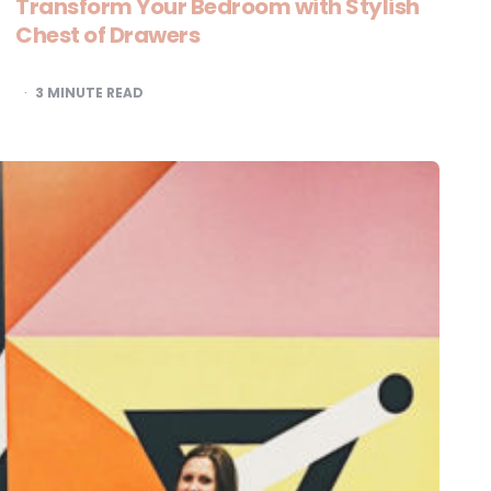
Transform Your Bedroom with Stylish
Chest of Drawers
3
MINUTE READ