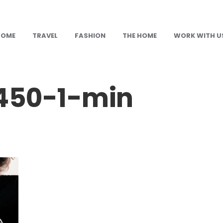
HOME
TRAVEL
FASHION
THE HOME
WORK WITH U
50-1-min