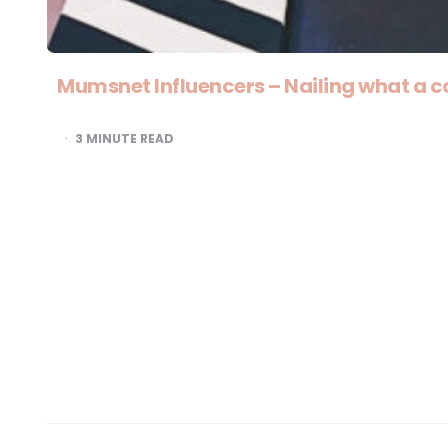
Mumsnet Influencers – Nailing what a c
3
MINUTE READ