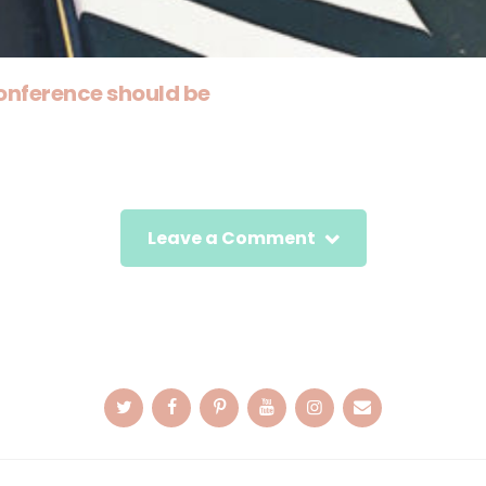
onference should be
Leave a Comment