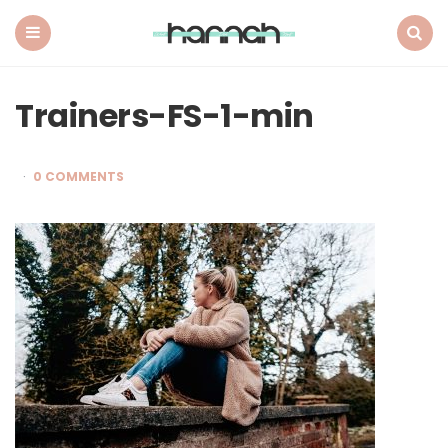
What
Hannah
Did
Menu
Search
Next
Trainers-FS-1-min
0 COMMENTS