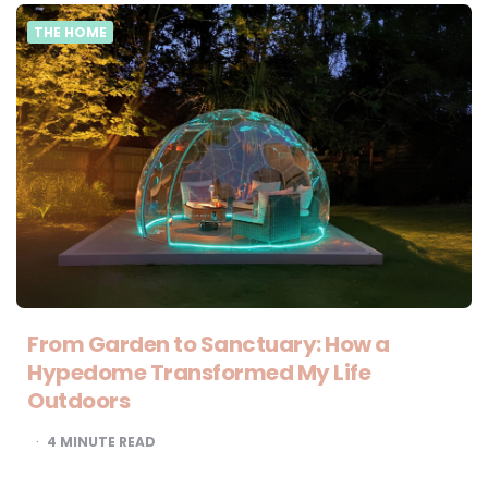
THE HOME
From Garden to Sanctuary: How a
Hypedome Transformed My Life
Outdoors
4
MINUTE READ