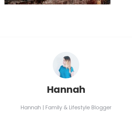
Hannah
Hannah | Family & Lifestyle Blogger