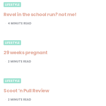
LIFESTYLE
Revel in the school run? not me!
4
MINUTE READ
LIFESTYLE
29 weeks pregnant
2
MINUTE READ
LIFESTYLE
Scoot ‘n Pull Review
2
MINUTE READ