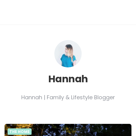
Hannah
Hannah | Family & Lifestyle Blogger
THE HOME