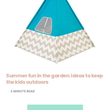
Summer fun in the garden: Ideas to keep
the kids outdoors
2
MINUTE READ