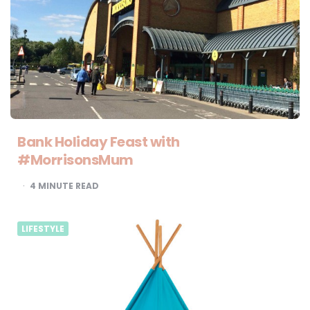
Bank Holiday Feast with
#MorrisonsMum
4
MINUTE READ
LIFESTYLE