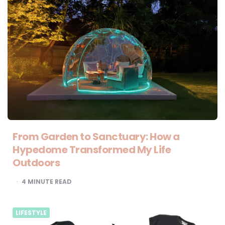
From Garden to Sanctuary: How a
Hypedome Transformed My Life
Outdoors
4
MINUTE READ
LIFESTYLE