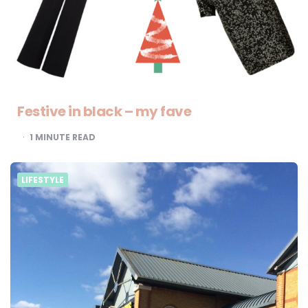
Festive in black – my fave
1
MINUTE READ
LIFESTYLE