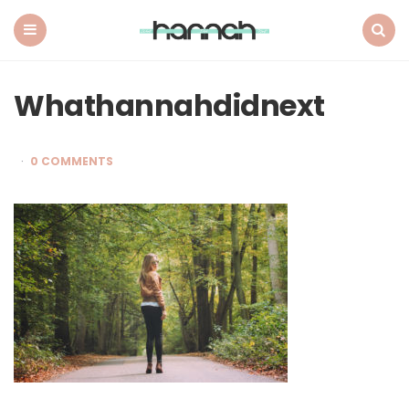
What
Hannah
Did
Menu
Search
Next
Whathannahdidnext
0 COMMENTS