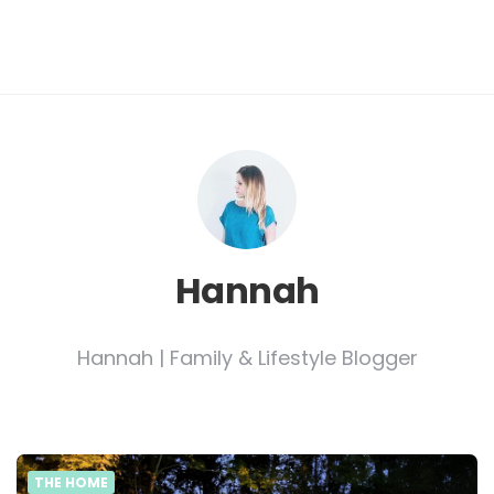
Hannah
Hannah | Family & Lifestyle Blogger
THE HOME