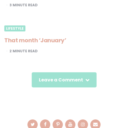
3
MINUTE READ
LIFESTYLE
That month ‘January’
2
MINUTE READ
Leave a Comment