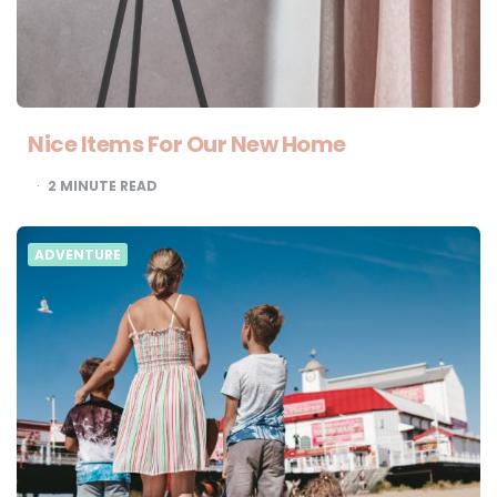
Nice Items For Our New Home
2
MINUTE READ
ADVENTURE