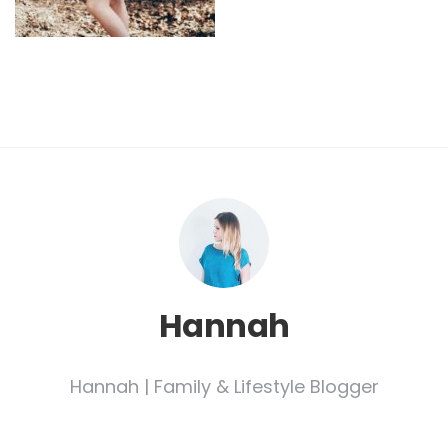
Hannah
Hannah | Family & Lifestyle Blogger