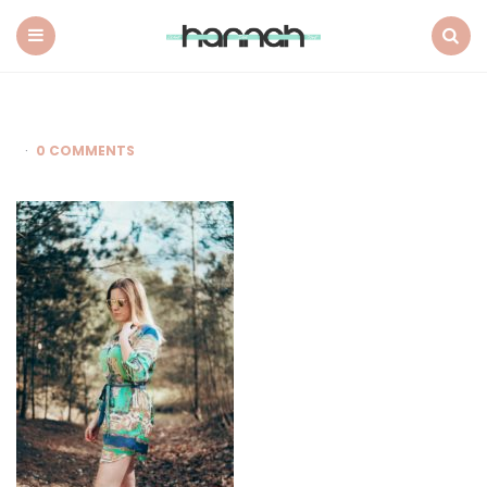
What
Hannah
Did
Menu
Search
Next
0 COMMENTS