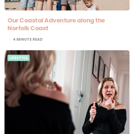
Our Coastal Adventure along the
Norfolk Coast
4
MINUTE READ
LIFESTYLE