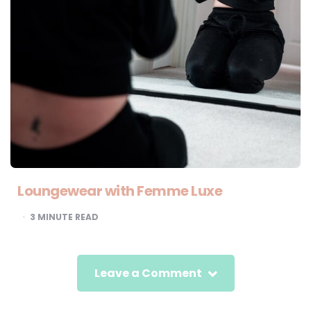
Loungewear with Femme Luxe
3
MINUTE READ
Leave a Comment