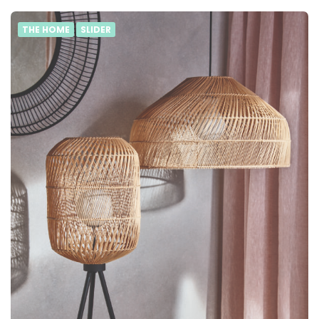
THE HOME
SLIDER