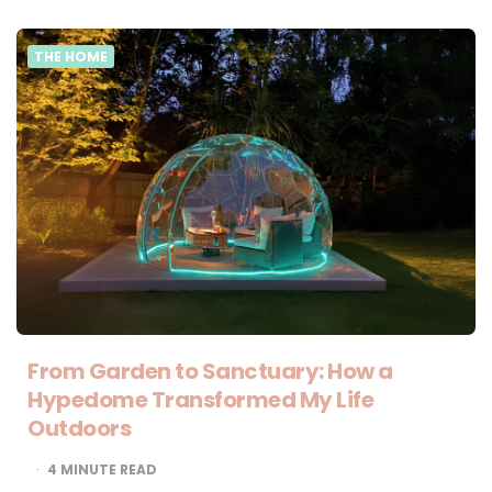
THE HOME
From Garden to Sanctuary: How a
Hypedome Transformed My Life
Outdoors
4
MINUTE READ