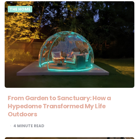
THE HOME
From Garden to Sanctuary: How a
Hypedome Transformed My Life
Outdoors
4
MINUTE READ