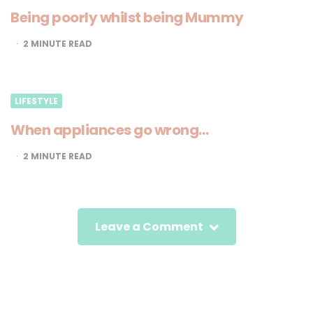
Being poorly whilst being Mummy
2
MINUTE READ
LIFESTYLE
When appliances go wrong…
2
MINUTE READ
Leave a Comment