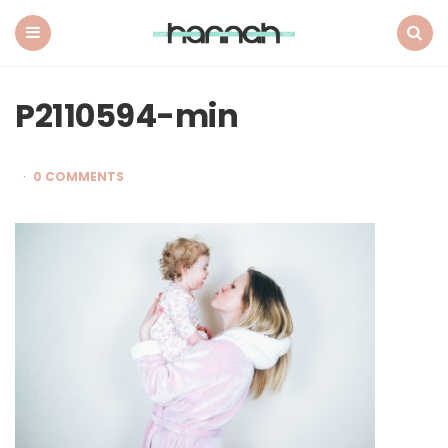
What
Hannah
Did
Menu
Search
Next
P2110594-min
0 COMMENTS