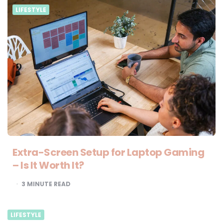
LIFESTYLE
Extra-Screen Setup for Laptop Gaming
– Is It Worth It?
3
MINUTE READ
LIFESTYLE