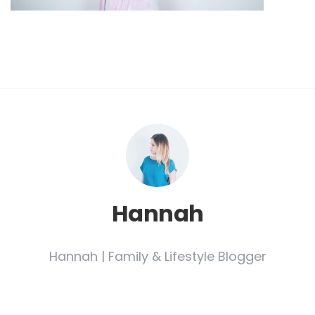
Hannah
Hannah | Family & Lifestyle Blogger