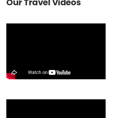
Our Travel Videos