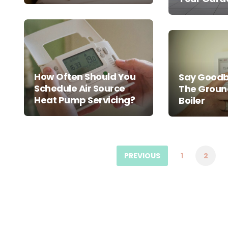
How Often Should You
Say Goodb
Schedule Air Source
The Groun
Heat Pump Servicing?
Boiler
Posts
pagination
PREVIOUS
1
2