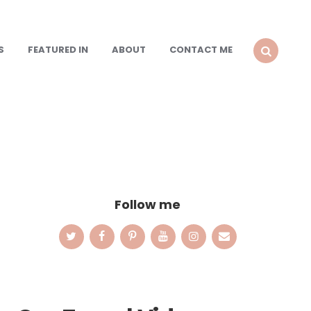
S
FEATURED IN
ABOUT
CONTACT ME
SEARCH
Follow me