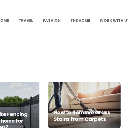
HOME
TRAVEL
FASHION
THE HOME
WORK WITH U
How to Remove Grass
te Fencing
Stains from Carpets
Choice for
en?