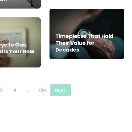
Timepieces That Hold
Their Value for
ye to Gas:
Decades
d Is Your New
3
4
…
130
NEXT