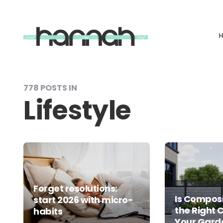
What
Hannah
Did
Next
778 POSTS IN
Lifestyle
Forget resolutions:
Is Composi
start 2026 with micro-
the Right 
habits
Your Gard