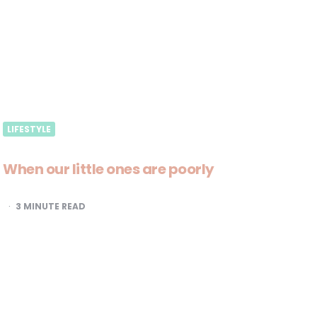
LIFESTYLE
When our little ones are poorly
3
MINUTE READ