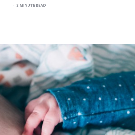
2
MINUTE READ