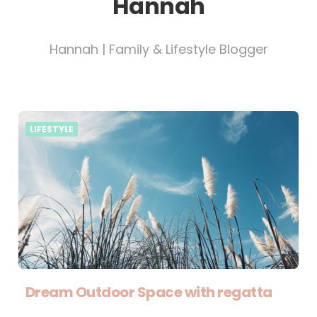
Hannah
Hannah | Family & Lifestyle Blogger
LIFESTYLE
Dream Outdoor Space with regatta