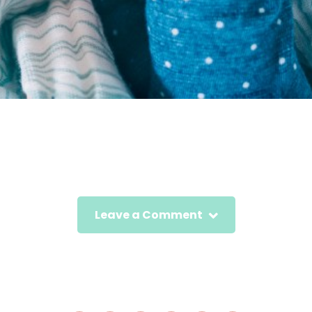
Leave a Comment