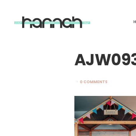
What
Hannah
Did
Next
AJW09
0 COMMENTS