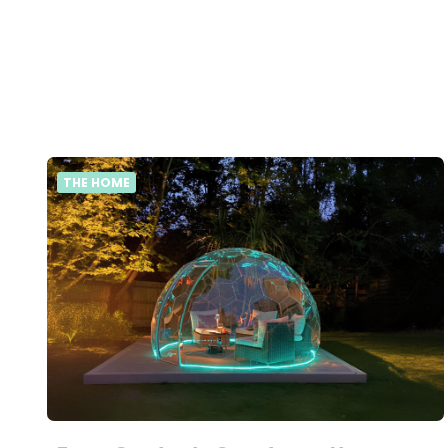
THE HOME