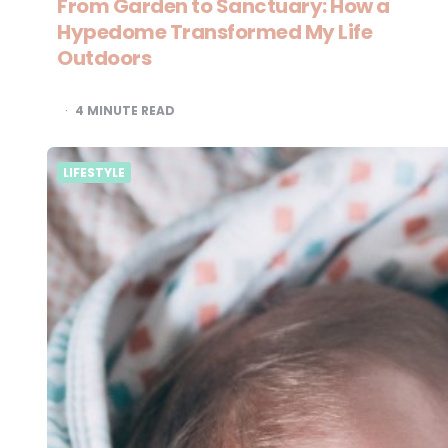
From Garden to Sanctuary: How a
Hypedome Transformed My Life
Outdoors
4
MINUTE READ
LIFESTYLE