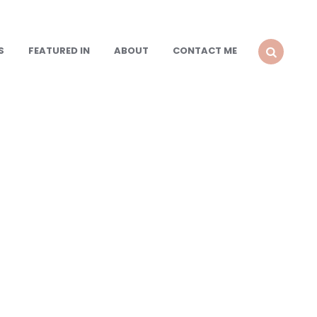
S
FEATURED IN
ABOUT
CONTACT ME
SEARCH