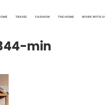
HOME
TRAVEL
FASHION
THE HOME
WORK WITH U
344-min