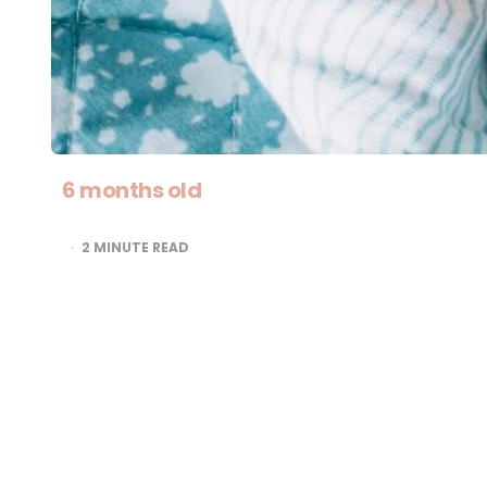
6 months old
2
MINUTE READ