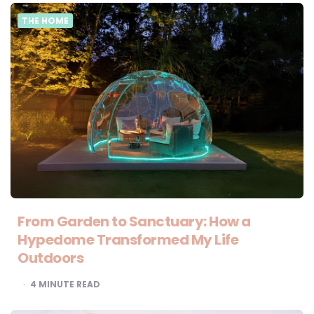
THE HOME
From Garden to Sanctuary: How a
Hypedome Transformed My Life
Outdoors
4
MINUTE READ