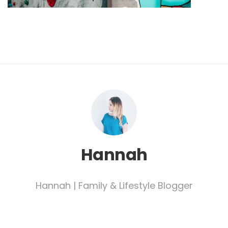
Hannah
Hannah | Family & Lifestyle Blogger