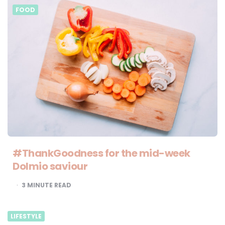
FOOD
#ThankGoodness for the mid-week
Dolmio saviour
3
MINUTE READ
LIFESTYLE