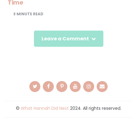
Time
3
MINUTE READ
Leave a Comment
©
What Hannah Did Next
2024. All rights reserved.