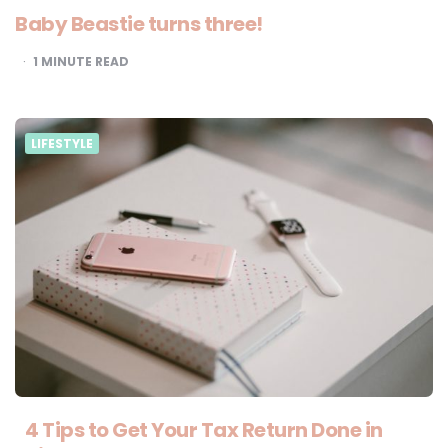
Baby Beastie turns three!
1
MINUTE READ
LIFESTYLE
4 Tips to Get Your Tax Return Done in