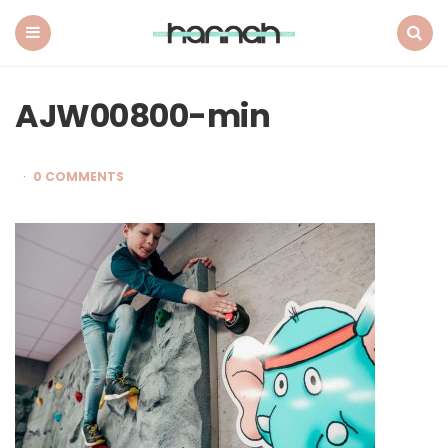
What
Hannah
Did
Menu
Search
Next
AJW00800-min
0 COMMENTS