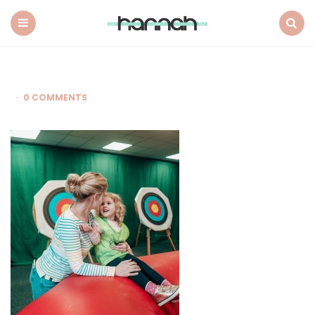
What
Hannah
Did
Menu
Search
Next
0 COMMENTS