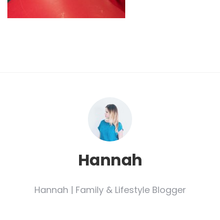
Hannah
Hannah | Family & Lifestyle Blogger