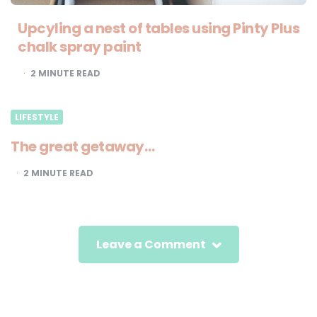
Upcyling a nest of tables using Pinty Plus
chalk spray paint
2
MINUTE READ
LIFESTYLE
The great getaway…
2
MINUTE READ
Leave a Comment