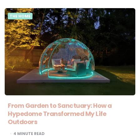
THE HOME
From Garden to Sanctuary: How a
Hypedome Transformed My Life
Outdoors
4
MINUTE READ