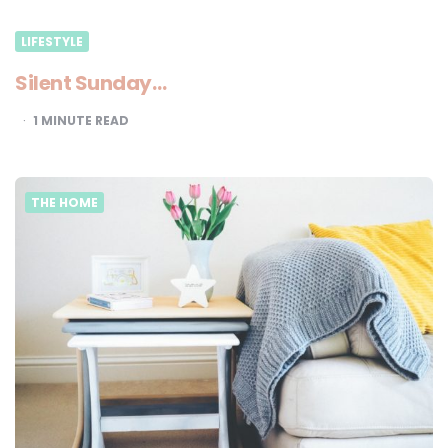
LIFESTYLE
Silent Sunday…
1
MINUTE READ
THE HOME