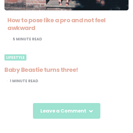
How to pose like a pro and not feel
awkward
5
MINUTE READ
LIFESTYLE
Baby Beastie turns three!
1
MINUTE READ
Leave a Comment