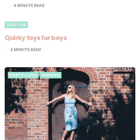
4
MINUTE READ
LIFESTYLE
Quirky toys for boys
2
MINUTE READ
POSTS I LOVE
FASHION