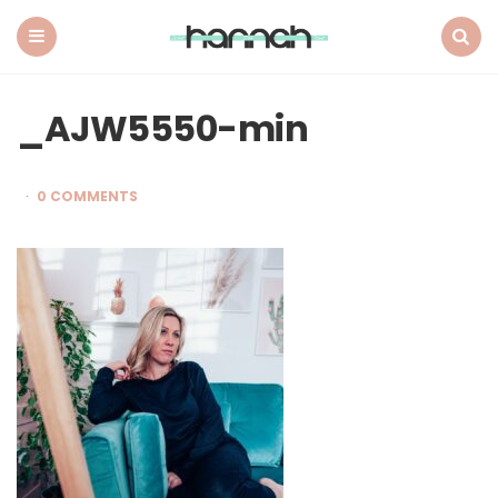
What
Hannah
Did
Menu
Search
Next
_AJW5550-min
0 COMMENTS