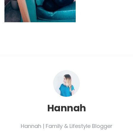
Hannah
Hannah | Family & Lifestyle Blogger