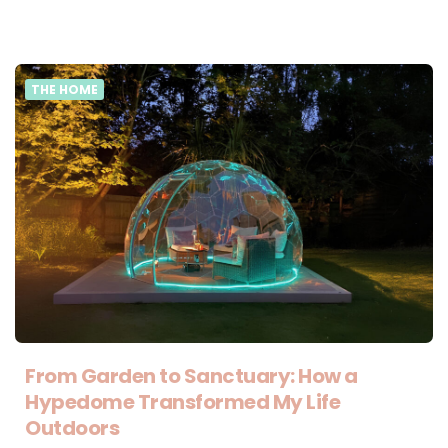
THE HOME
From Garden to Sanctuary: How a
Hypedome Transformed My Life
Outdoors