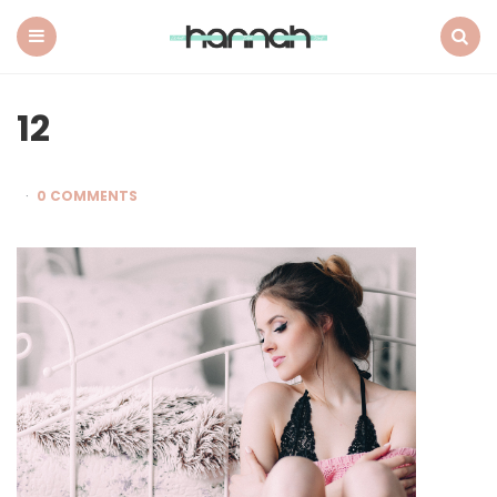
What
Hannah
Did
Menu
Search
Next
12
0 COMMENTS