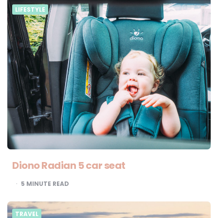
LIFESTYLE
Diono Radian 5 car seat
5
MINUTE READ
TRAVEL