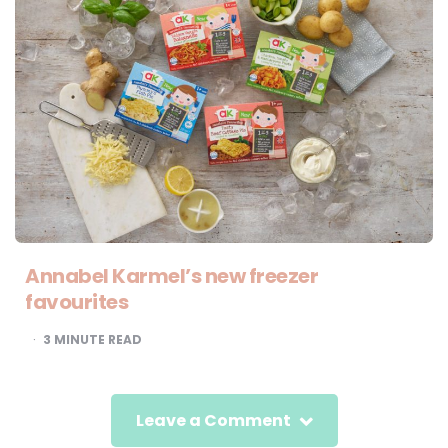
Annabel Karmel’s new freezer
favourites
3
MINUTE READ
Leave a Comment