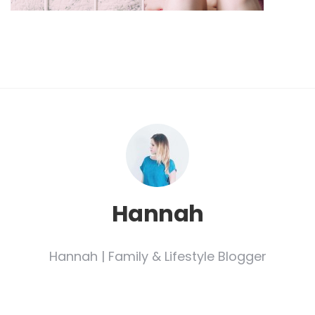
Hannah
Hannah | Family & Lifestyle Blogger