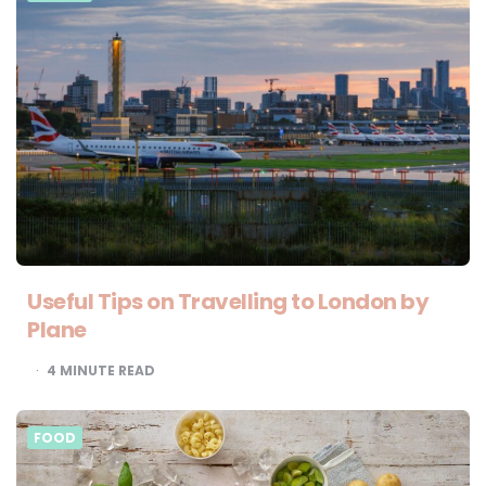
Useful Tips on Travelling to London by
Plane
4
MINUTE READ
FOOD