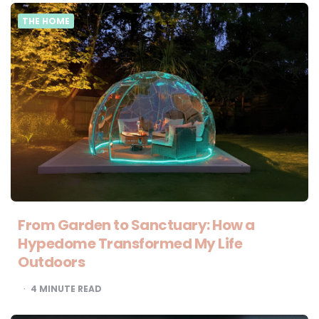
THE HOME
From Garden to Sanctuary: How a
Hypedome Transformed My Life
Outdoors
4
MINUTE READ