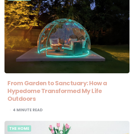
From Garden to Sanctuary: How a
Hypedome Transformed My Life
Outdoors
4
MINUTE READ
THE HOME