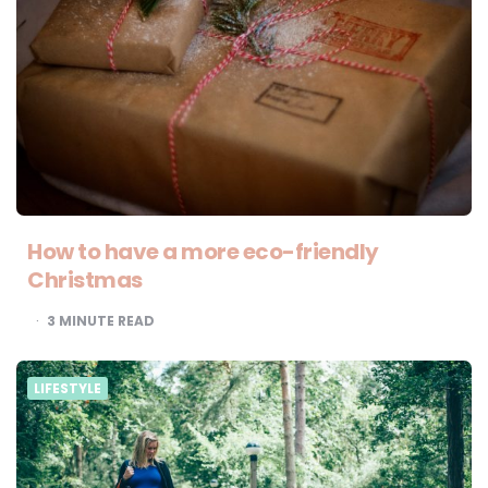
How to have a more eco-friendly
Christmas
3
MINUTE READ
LIFESTYLE