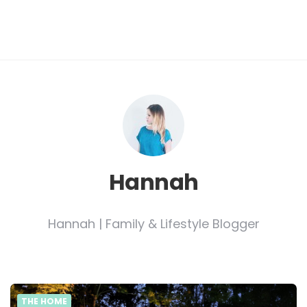
Hannah
Hannah | Family & Lifestyle Blogger
THE HOME