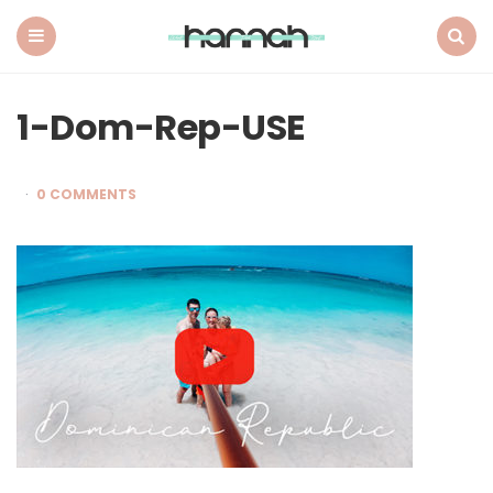
What
Hannah
Did
Menu
Search
Next
1-Dom-Rep-USE
0 COMMENTS