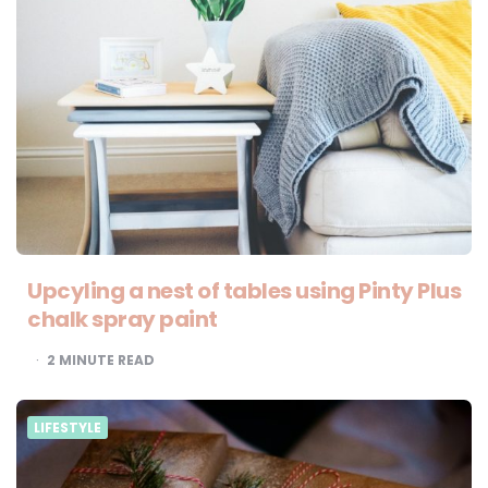
Upcyling a nest of tables using Pinty Plus
chalk spray paint
2
MINUTE READ
LIFESTYLE