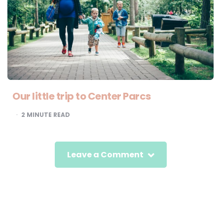
Our little trip to Center Parcs
2
MINUTE READ
Leave a Comment