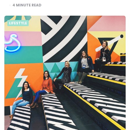
4
MINUTE READ
LIFESTYLE