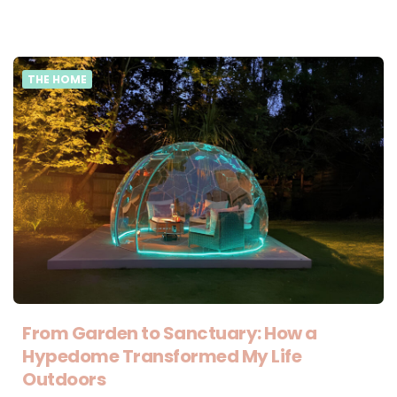
THE HOME
From Garden to Sanctuary: How a
Hypedome Transformed My Life
Outdoors