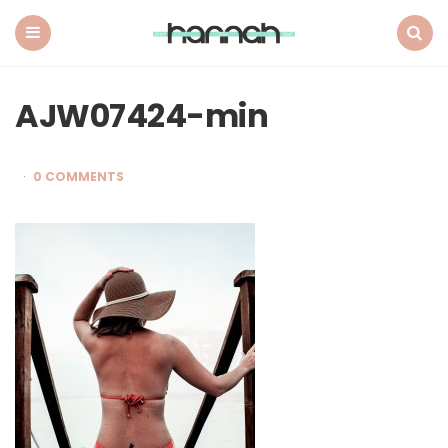
What
Hannah
Did
Menu
Search
Next
AJW07424-min
0 COMMENTS