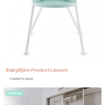
BabyBjörn Product Launch
3
MINUTE READ
LIFESTYLE