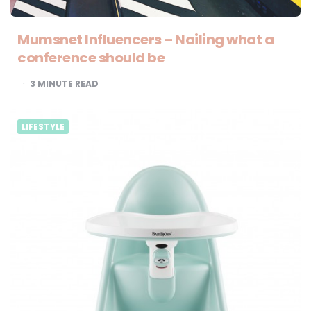
Mumsnet Influencers – Nailing what a
conference should be
3
MINUTE READ
LIFESTYLE