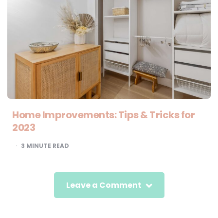
Home Improvements: Tips & Tricks for
2023
3
MINUTE READ
Leave a Comment