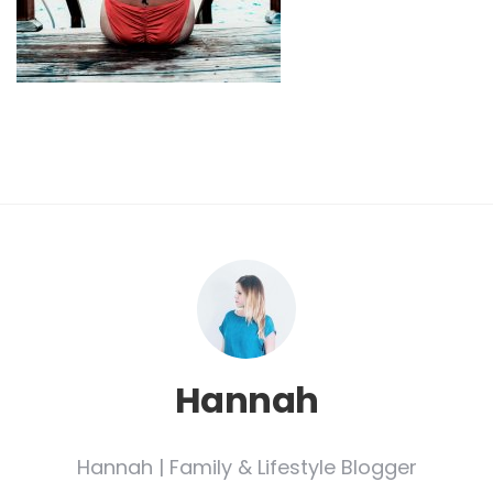
Hannah
Hannah | Family & Lifestyle Blogger