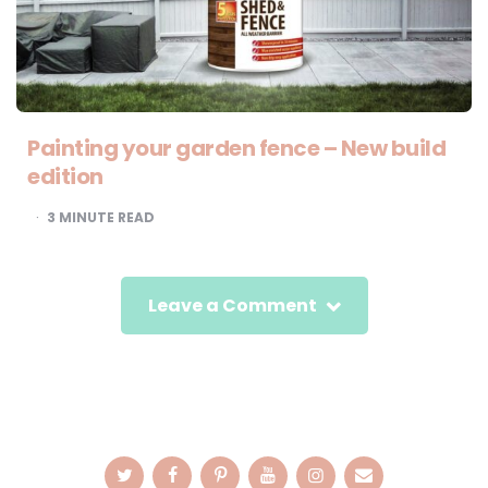
Painting your garden fence – New build
edition
3
MINUTE READ
Leave a Comment