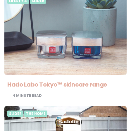
LIFESTYLE
SLIDER
Hado Labo Tokyo™ skincare range
4
MINUTE READ
SLIDER
THE HOME