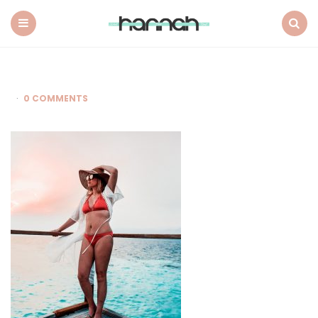
What
Hannah
Did
Menu
Search
Next
0 COMMENTS