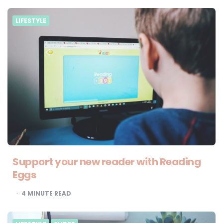
LIFESTYLE
Support your new reader with Reading
Eggs
4
MINUTE READ