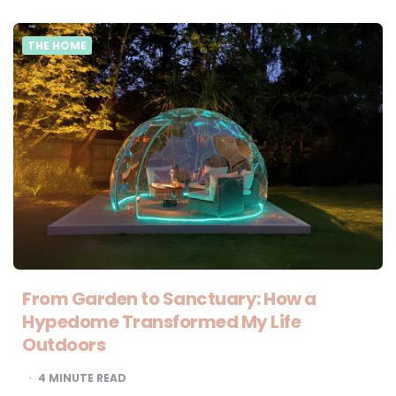
THE HOME
From Garden to Sanctuary: How a
Hypedome Transformed My Life
Outdoors
4
MINUTE READ