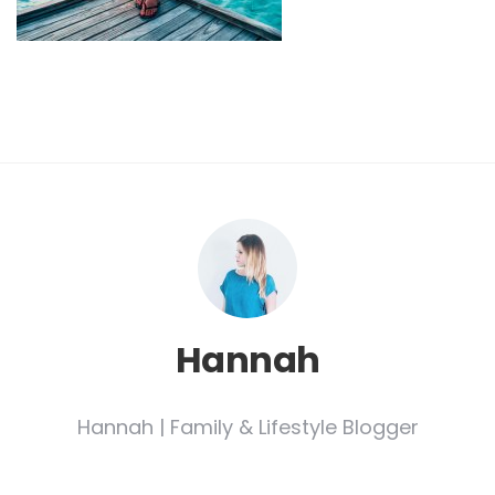
Hannah
Hannah | Family & Lifestyle Blogger