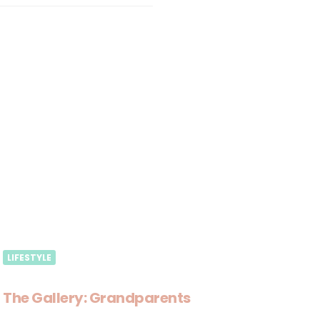
LIFESTYLE
The Gallery: Grandparents