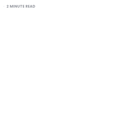
2
MINUTE READ