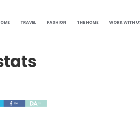
HOME
TRAVEL
FASHION
THE HOME
WORK WITH U
stats