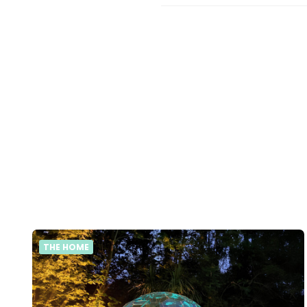
THE HOME