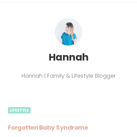
Hannah
Hannah | Family & Lifestyle Blogger
LIFESTYLE
Forgotten Baby Syndrome