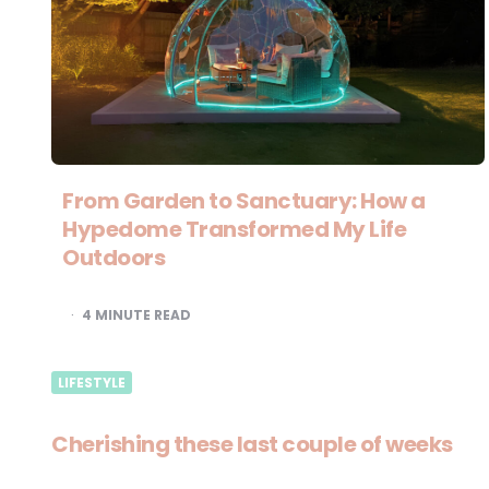
From Garden to Sanctuary: How a
Hypedome Transformed My Life
Outdoors
4
MINUTE READ
LIFESTYLE
Cherishing these last couple of weeks