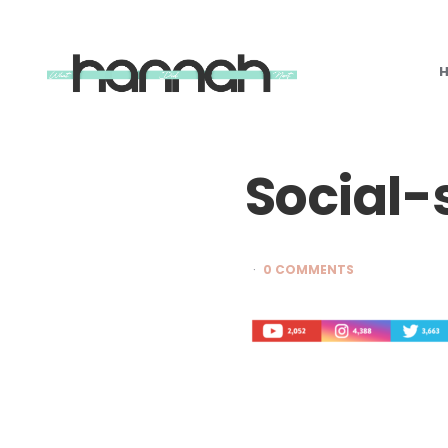
What
Hannah
Did
Next
Social-
0 COMMENTS