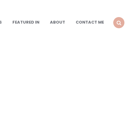
S
FEATURED IN
ABOUT
CONTACT ME
SEARCH