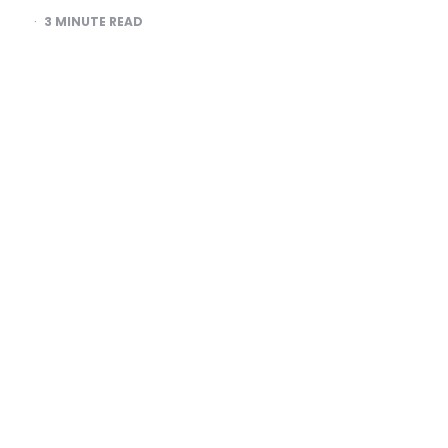
3
MINUTE READ