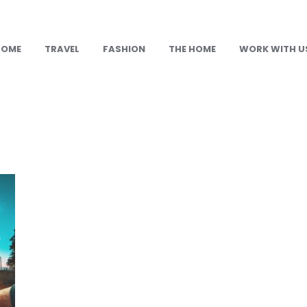
HOME
TRAVEL
FASHION
THE HOME
WORK WITH U