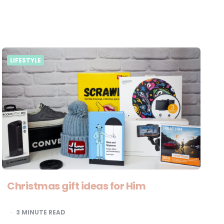
LIFESTYLE
Christmas gift ideas for Him
3
MINUTE READ