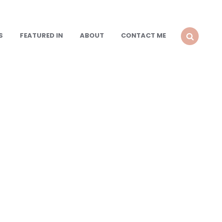
S
FEATURED IN
ABOUT
CONTACT ME
SEARCH