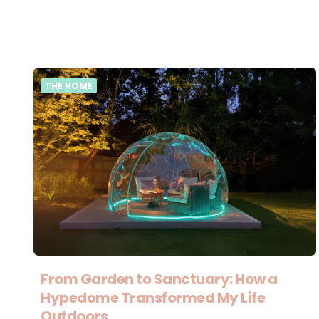
THE HOME
From Garden to Sanctuary: How a
Hypedome Transformed My Life
Outdoors