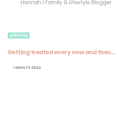
Hannah | Family & Lifestyle Blogger
LIFESTYLE
Getting treated every now and then…
1
MINUTE READ