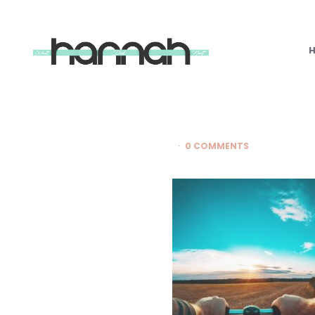
What
Hannah
Did
Next
0 COMMENTS