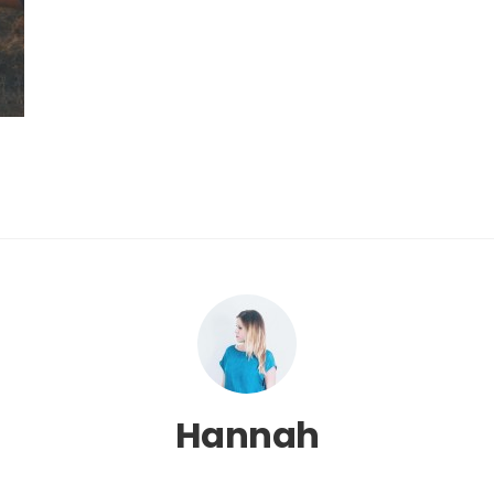
Hannah