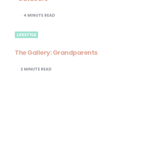
4
MINUTE READ
LIFESTYLE
The Gallery: Grandparents
2
MINUTE READ