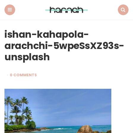
What
Hannah
Did
Menu
Search
Next
ishan-kahapola-
arachchi-5wpeSsXZ93s-
unsplash
0 COMMENTS