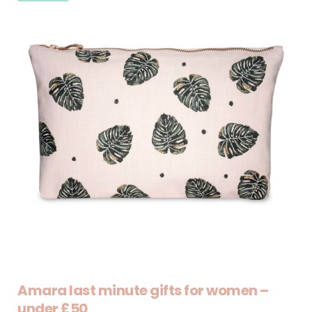
Amara last minute gifts for women –
under £50