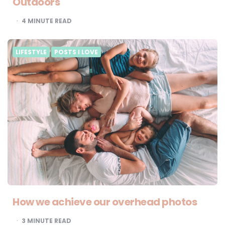
Outdoors
4
MINUTE READ
LIFESTYLE
POSTS I LOVE
How we achieve our overhead photos
3
MINUTE READ