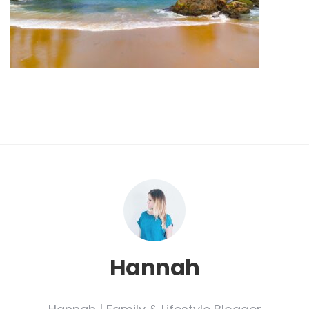
Hannah