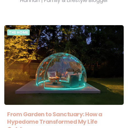
Hannah | Family & Lifestyle Blogger
THE HOME
From Garden to Sanctuary: How a
Hypedome Transformed My Life