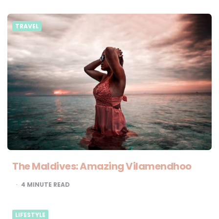
TRAVEL
The Maldives: Amazing Vilamendhoo
4
MINUTE READ
LIFESTYLE