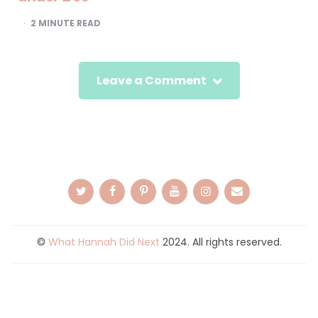
2
MINUTE READ
Leave a Comment
©
What Hannah Did Next
2024. All rights reserved.