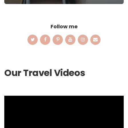
Follow me
Our Travel Videos