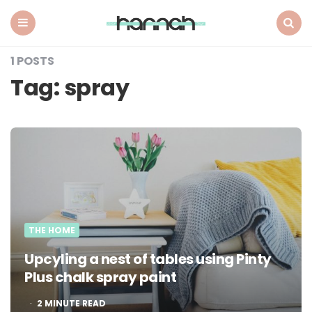
What
Hannah
Did
Menu
Search
Next
1 POSTS
Tag:
spray
THE HOME
Upcyling a nest of tables using Pinty
Plus chalk spray paint
2
MINUTE READ