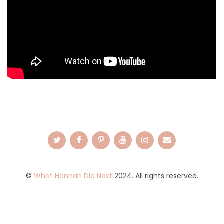
©
What Hannah Did Next
2024. All rights reserved.