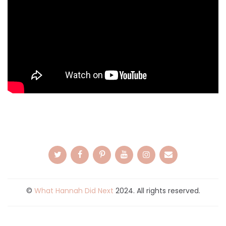
©
What Hannah Did Next
2024. All rights reserved.