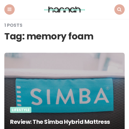
What
Hannah
Did
Menu
Search
Next
1 POSTS
Tag:
memory foam
LIFESTYLE
Review: The Simba Hybrid Mattress