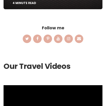
4
MINUTE READ
Follow me
Our Travel Videos