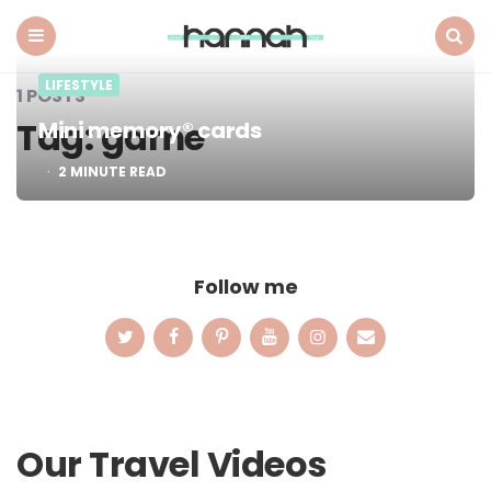
What
Hannah
Did
Menu
Search
LIFESTYLE
Next
1 POSTS
Tag:
game
Mini memory® cards
2
MINUTE READ
Follow me
Our Travel Videos