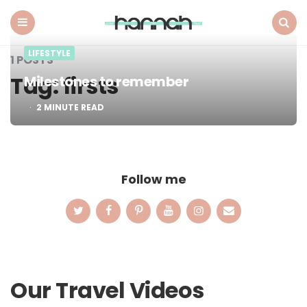
What
Hannah
Did
Menu
Search
LIFESTYLE
Next
1 POSTS
Tag:
firsts
Milestones to remember
2
MINUTE READ
Follow me
Our Travel Videos