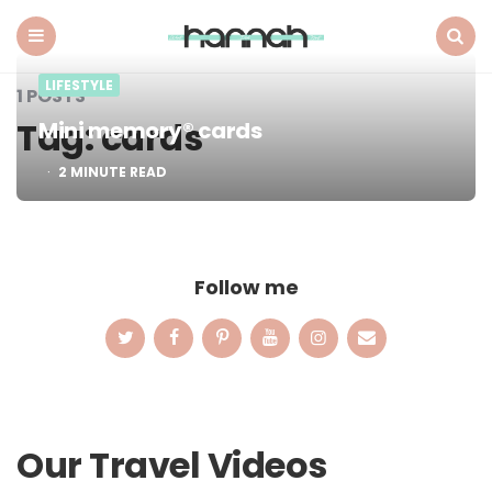
What
Hannah
Did
Menu
Search
LIFESTYLE
Next
1 POSTS
Tag:
cards
Mini memory® cards
2
MINUTE READ
Follow me
Our Travel Videos