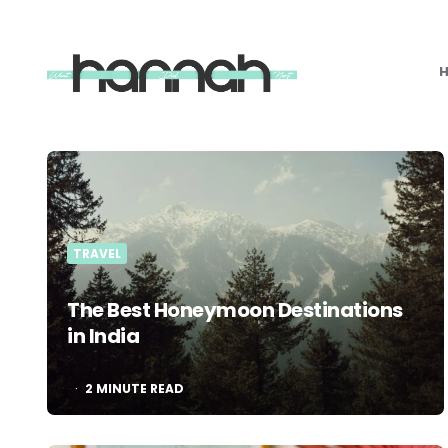
What
Hannah
Did
Next
TRAVEL
The Best Honeymoon Destinations
in India
2
MINUTE READ