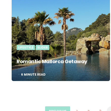
LIFESTYLE
SLIDER
Romantic Mallorca Getaway
6
MINUTE READ
Posts
pagination