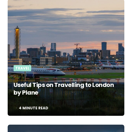
TRAVEL
Useful Tips on Travelling to London
by Plane
4
MINUTE READ