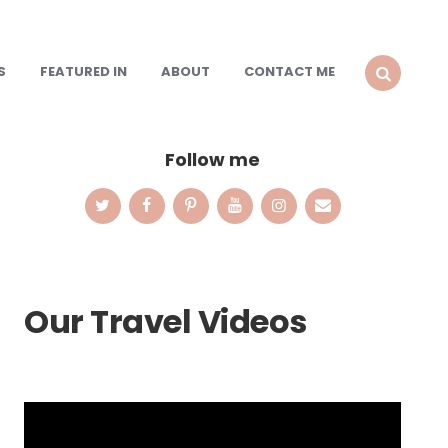
S
FEATURED IN
ABOUT
CONTACT ME
SEARCH
Follow me
Our Travel Videos