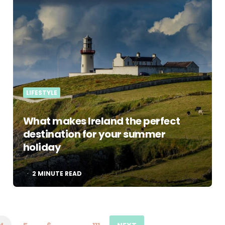
LIFESTYLE
What makes Ireland the perfect
destination for your summer
holiday
2
MINUTE READ