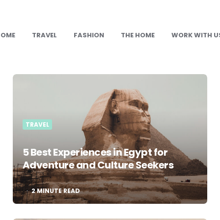
HOME
TRAVEL
FASHION
THE HOME
WORK WITH U
TRAVEL
5 Best Experiences in Egypt for
Adventure and Culture Seekers
2
MINUTE READ