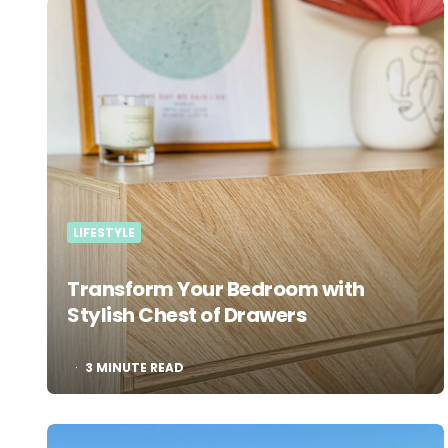
LIFESTYLE
Transform Your Bedroom with
Stylish Chest of Drawers
3
MINUTE READ