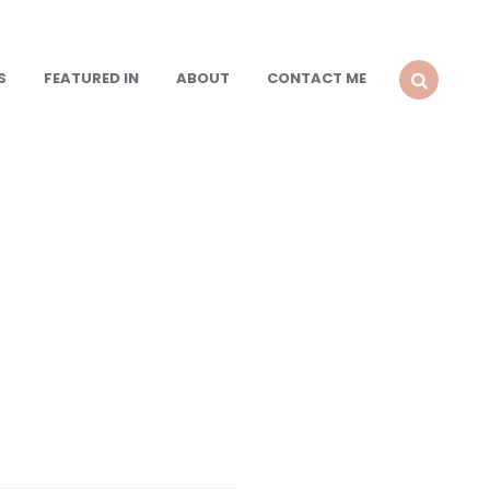
S
FEATURED IN
ABOUT
CONTACT ME
SEARCH