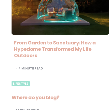
From Garden to Sanctuary: How a
Hypedome Transformed My Life
Outdoors
4
MINUTE READ
LIFESTYLE
Where do you blog?