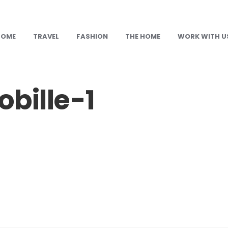
HOME
TRAVEL
FASHION
THE HOME
WORK WITH U
bille-1