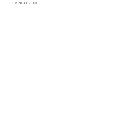
5
MINUTE READ