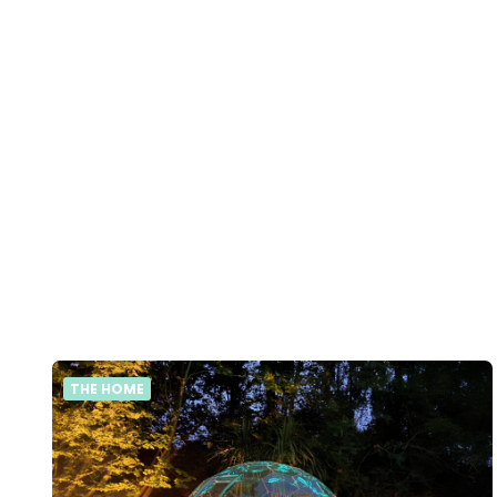
THE HOME