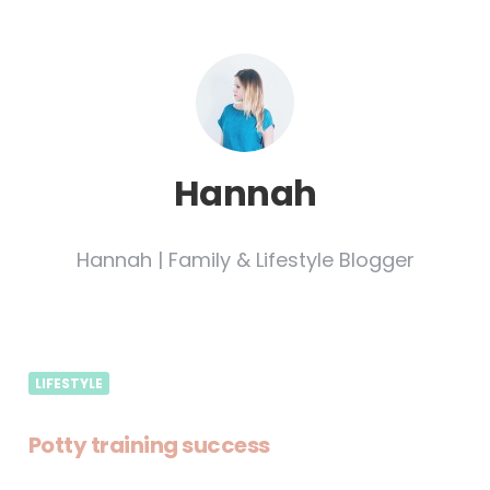
Hannah
Hannah | Family & Lifestyle Blogger
LIFESTYLE
Potty training success