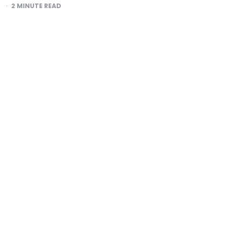
2
MINUTE READ