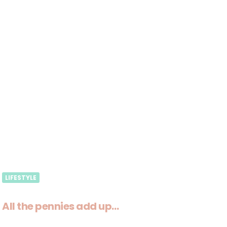
LIFESTYLE
All the pennies add up…