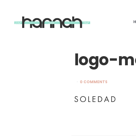
What
Hannah
Did
Next
logo-mo
0 COMMENTS