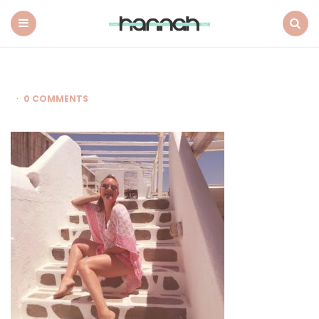
What
Hannah
Did
Menu
Search
Next
0 COMMENTS