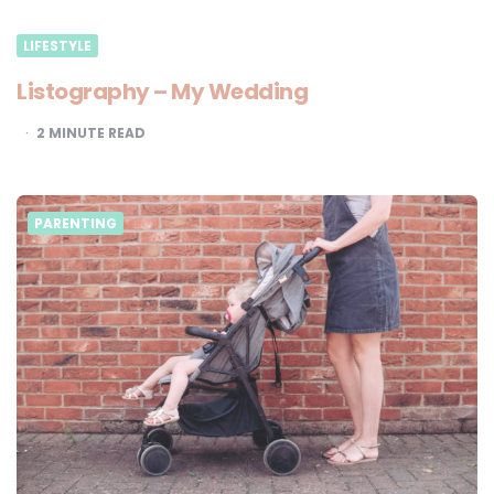
LIFESTYLE
Listography – My Wedding
2
MINUTE READ
PARENTING