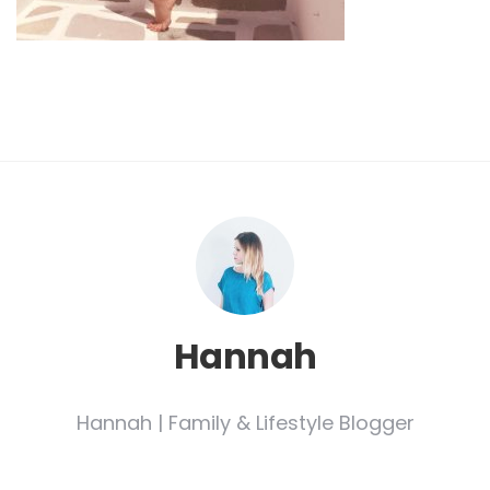
Hannah
Hannah | Family & Lifestyle Blogger