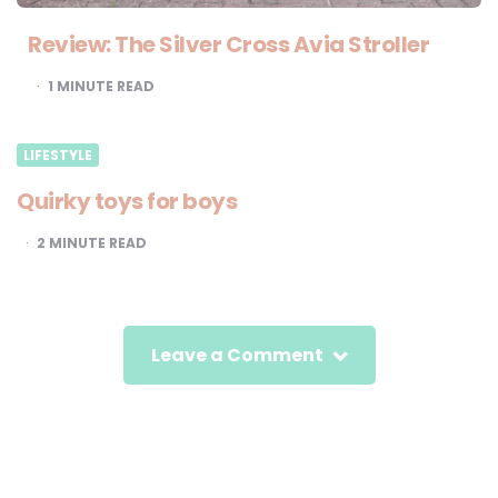
Review: The Silver Cross Avia Stroller
1
MINUTE READ
LIFESTYLE
Quirky toys for boys
2
MINUTE READ
Leave a Comment