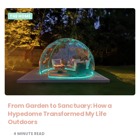
THE HOME
From Garden to Sanctuary: How a
Hypedome Transformed My Life
Outdoors
4
MINUTE READ