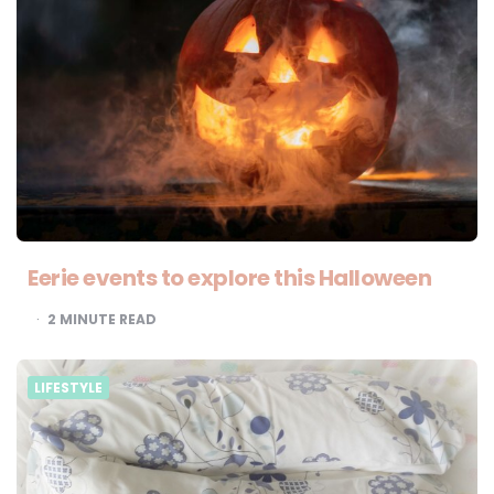
Eerie events to explore this Halloween
2
MINUTE READ
LIFESTYLE