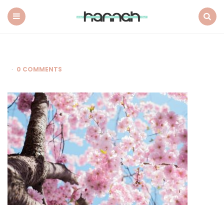
What
Hannah
Did
Menu
Search
Next
0 COMMENTS