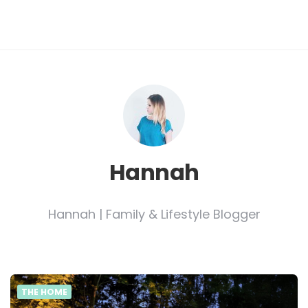
Hannah
Hannah | Family & Lifestyle Blogger
THE HOME