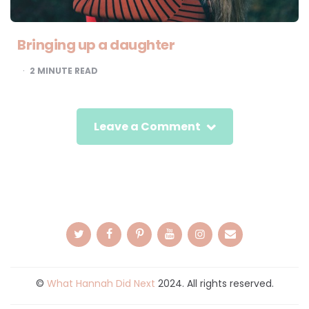
Bringing up a daughter
2
MINUTE READ
Leave a Comment
©
What Hannah Did Next
2024. All rights reserved.