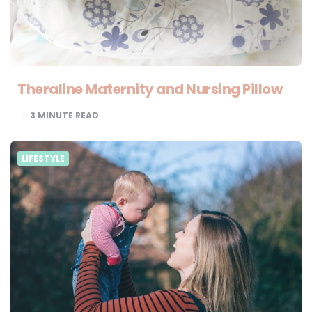
Theraline Maternity and Nursing Pillow
3
MINUTE READ
LIFESTYLE