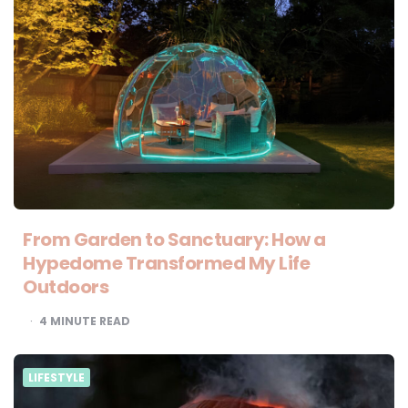
From Garden to Sanctuary: How a
Hypedome Transformed My Life
Outdoors
4
MINUTE READ
LIFESTYLE