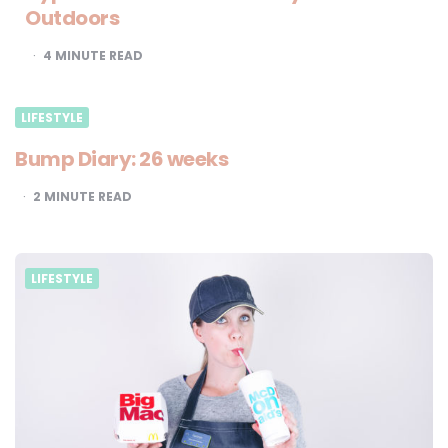
Outdoors
4
MINUTE READ
LIFESTYLE
Bump Diary: 26 weeks
2
MINUTE READ
LIFESTYLE