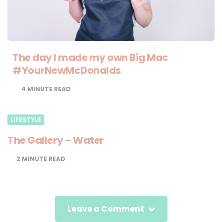
The day I made my own Big Mac
#YourNewMcDonalds
4
MINUTE READ
LIFESTYLE
The Gallery – Water
2
MINUTE READ
Leave a Comment