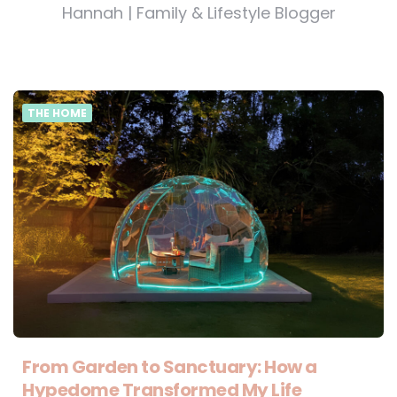
Hannah | Family & Lifestyle Blogger
THE HOME
From Garden to Sanctuary: How a
Hypedome Transformed My Life