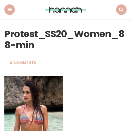
What
Hannah
Did
Menu
Search
Next
Protest_SS20_Women_8
8-min
0 COMMENTS