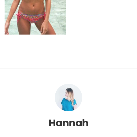
Hannah