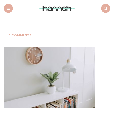
What
Hannah
Did
Menu
Search
Next
0 COMMENTS