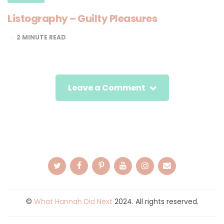
Listography – Guilty Pleasures
2
MINUTE READ
Leave a Comment
©
What Hannah Did Next
2024. All rights reserved.