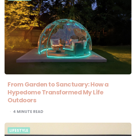
From Garden to Sanctuary: How a
Hypedome Transformed My Life
Outdoors
4
MINUTE READ
LIFESTYLE