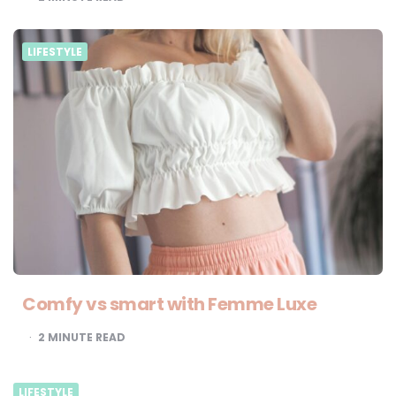
LIFESTYLE
Comfy vs smart with Femme Luxe
2
MINUTE READ
LIFESTYLE