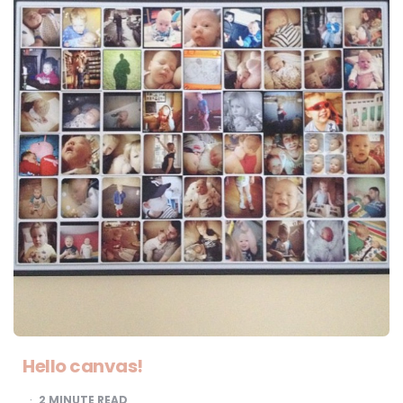
Hello canvas!
2
MINUTE READ