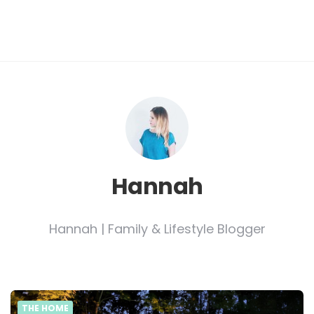
Hannah
Hannah | Family & Lifestyle Blogger
THE HOME