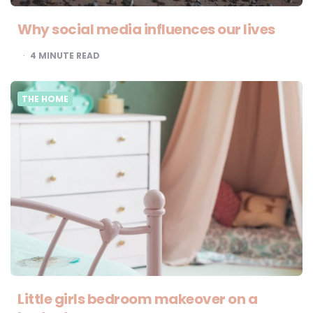
Why social media influences our lives
4
MINUTE READ
THE HOME
Little girls bedroom makeover on a