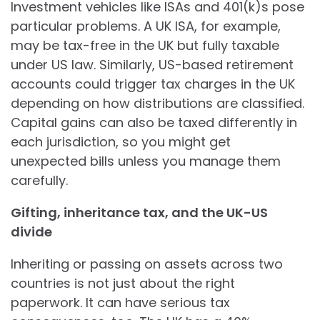
Investment vehicles like ISAs and 401(k)s pose
particular problems. A UK ISA, for example,
may be tax-free in the UK but fully taxable
under US law. Similarly, US-based retirement
accounts could trigger tax charges in the UK
depending on how distributions are classified.
Capital gains can also be taxed differently in
each jurisdiction, so you might get
unexpected bills unless you manage them
carefully.
Gifting, inheritance tax, and the UK-US
divide
Inheriting or passing on assets across two
countries is not just about the right
paperwork. It can have serious tax