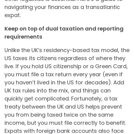
navigating your finances as a transatlantic
expat.
Keep on top of dual taxation and reporting
requirements
Unlike the UK’s residency-based tax model, the
US taxes its citizens regardless of where they
live. If you hold US citizenship or a Green Card,
you must file a tax return every year (even if
you haven’t lived in the US for decades). Add
UK tax rules into the mix, and things can
quickly get complicated. Fortunately, a tax
treaty between the UK and US helps prevent
you from being taxed twice on the same
income, but you must file correctly to benefit.
Expats with foreign bank accounts also face