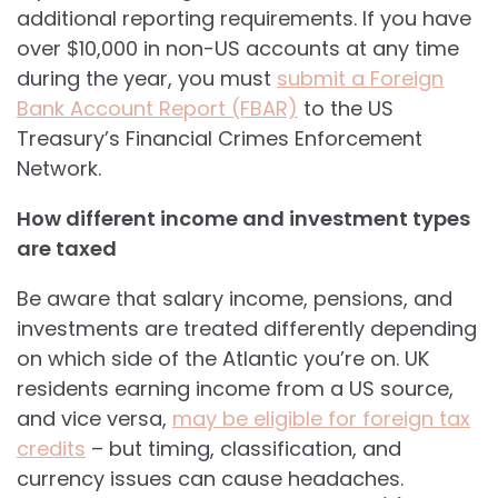
additional reporting requirements. If you have
over $10,000 in non-US accounts at any time
during the year, you must
submit a Foreign
Bank Account Report (FBAR)
to the US
Treasury’s Financial Crimes Enforcement
Network.
How different income and investment types
are taxed
Be aware that salary income, pensions, and
investments are treated differently depending
on which side of the Atlantic you’re on. UK
residents earning income from a US source,
and vice versa,
may be eligible for foreign tax
credits
– but timing, classification, and
currency issues can cause headaches.