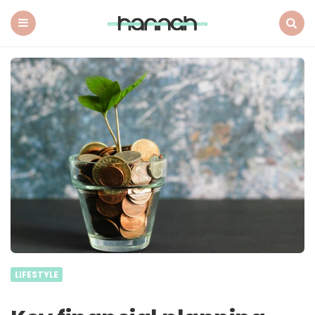
What
Hannah
Did
Menu
Search
Next
LIFESTYLE