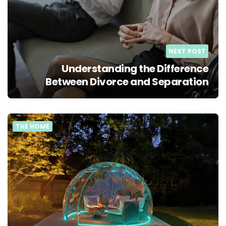
NEXT POST
Understanding the Difference
Between Divorce and Separation
THE HOME