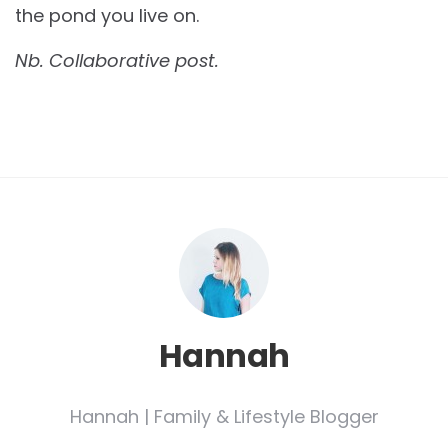
the pond you live on.
Nb. Collaborative post.
Hannah
Hannah | Family & Lifestyle Blogger