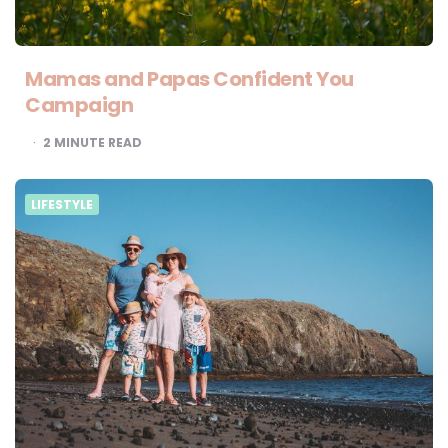
Mamas and Papas Confident You
Campaign
2
MINUTE READ
LIFESTYLE