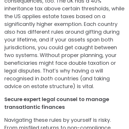
consequences, too. The UK has a 40%
inheritance tax above certain thresholds, while
the US applies estate taxes based on a
significantly higher exemption. Each country
also has different rules around gifting during
your lifetime, and if your assets span both
jurisdictions, you could get caught between
two systems. Without proper planning, your
beneficiaries might face double taxation or
legal disputes. That’s why having a will
recognised in
both
countries (and taking
advice on estate structure) is vital.
Secure expert legal counsel
to manage
transatlantic finances
Navigating these rules by yourself is risky.
From misfiled returns to non-compliance