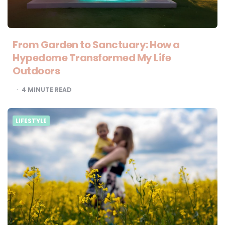
From Garden to Sanctuary: How a
Hypedome Transformed My Life
Outdoors
4
MINUTE READ
LIFESTYLE