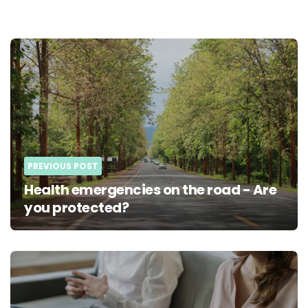
Post
navigation
PREVIOUS POST
Health emergencies on the road - Are
you protected?