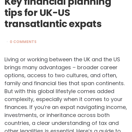
Key financial planning
tips for UK-US
transatlantic expats
0 COMMENTS
Living or working between the UK and the US
brings many advantages – broader career
options, access to two cultures, and often,
family and financial ties that span continents.
But with this global lifestyle comes added
complexity, especially when it comes to your
finances. If you’re an expat navigating income,
investments, or inheritance across both
countries, a clear understanding of tax and
other legalities is essential. Here’s a guide to