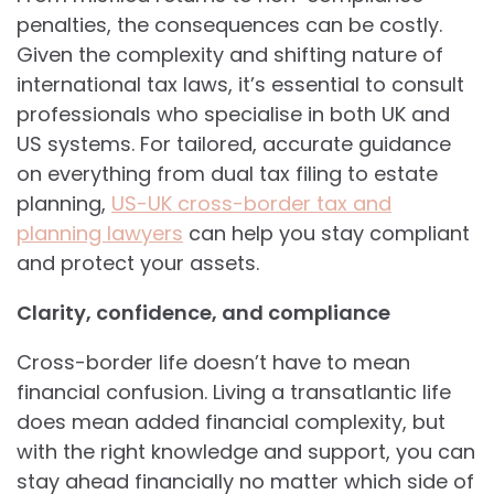
penalties, the consequences can be costly.
Given the complexity and shifting nature of
international tax laws, it’s essential to consult
professionals who specialise in both UK and
US systems. For tailored, accurate guidance
on everything from dual tax filing to estate
planning,
US-UK cross-border tax and
planning lawyers
can help you stay compliant
and protect your assets.
Clarity, confidence, and compliance
Cross-border life doesn’t have to mean
financial confusion. Living a transatlantic life
does mean added financial complexity, but
with the right knowledge and support, you can
stay ahead financially no matter which side of