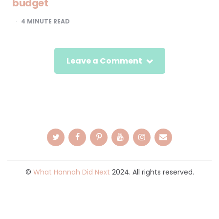
budget
4
MINUTE READ
Leave a Comment
©
What Hannah Did Next
2024. All rights reserved.