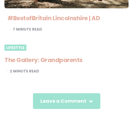
#BestofBritain Lincolnshire | AD
7
MINUTE READ
LIFESTYLE
The Gallery: Grandparents
2
MINUTE READ
Leave a Comment