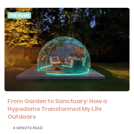
THE HOME
From Garden to Sanctuary: How a
Hypedome Transformed My Life
Outdoors
4
MINUTE READ