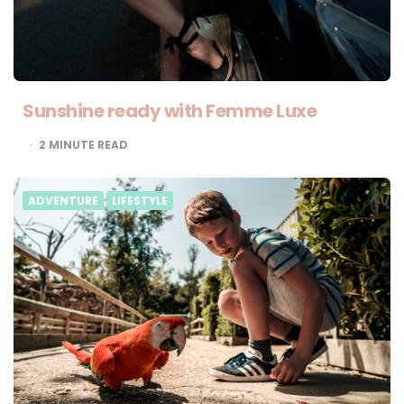
Sunshine ready with Femme Luxe
2
MINUTE READ
ADVENTURE
LIFESTYLE