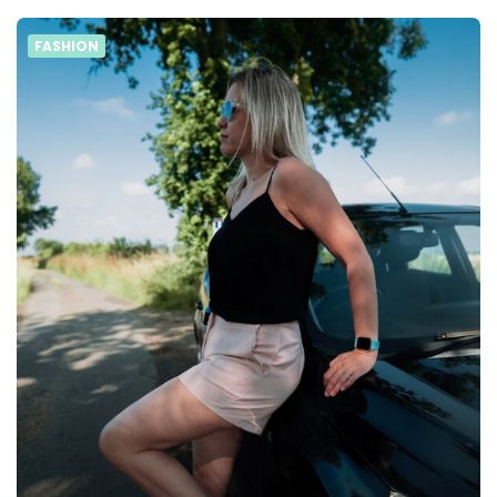
FASHION