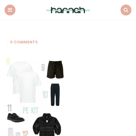
What
Hannah
Did
Menu
Search
Next
0 COMMENTS