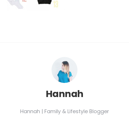
Hannah
Hannah | Family & Lifestyle Blogger