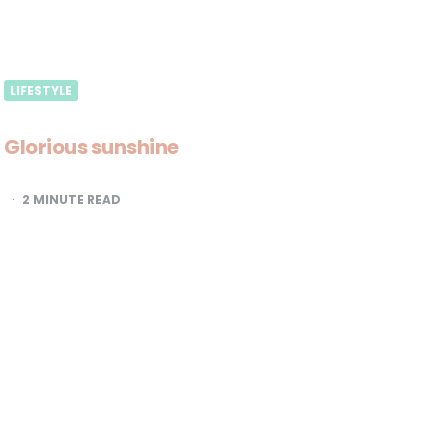
LIFESTYLE
Glorious sunshine
2
MINUTE READ