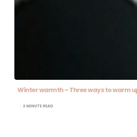
Winter warmth – Three ways to warm u
2
MINUTE READ