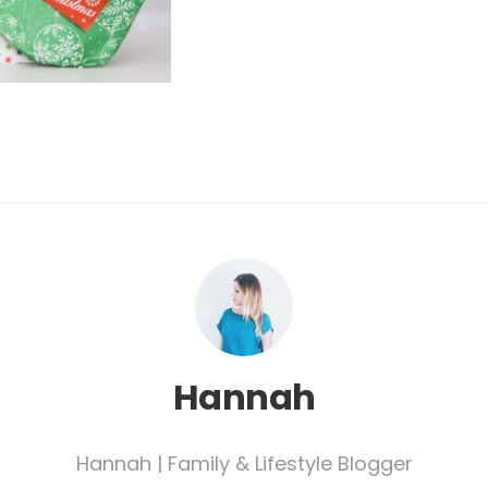
Hannah
Hannah | Family & Lifestyle Blogger