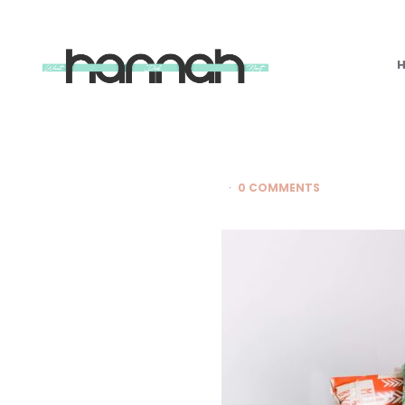
What
Hannah
Did
Next
0 COMMENTS