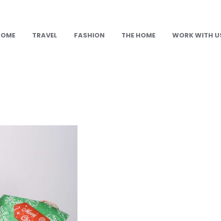
HOME
TRAVEL
FASHION
THE HOME
WORK WITH U