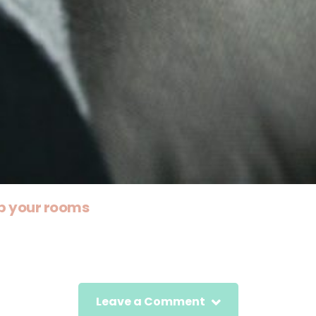
p your rooms
Leave a Comment