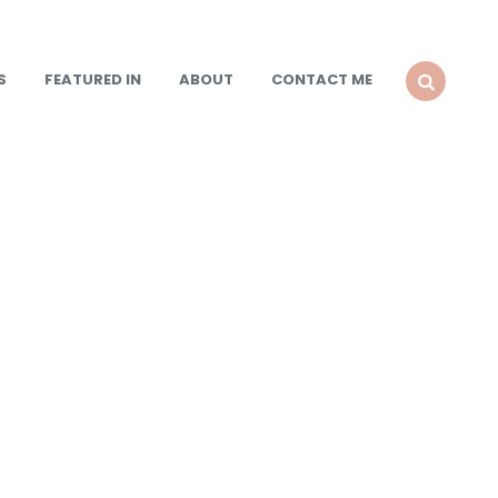
S
FEATURED IN
ABOUT
CONTACT ME
SEARCH