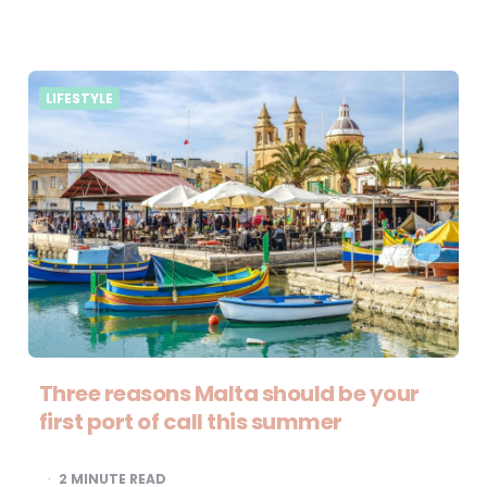
LIFESTYLE
Three reasons Malta should be your
first port of call this summer
2
MINUTE READ