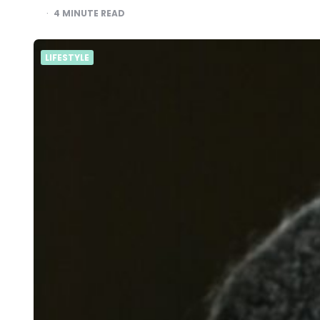
4
MINUTE READ
LIFESTYLE