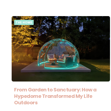
THE HOME
From Garden to Sanctuary: How a
Hypedome Transformed My Life
Outdoors