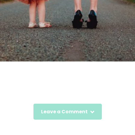
Leave a Comment