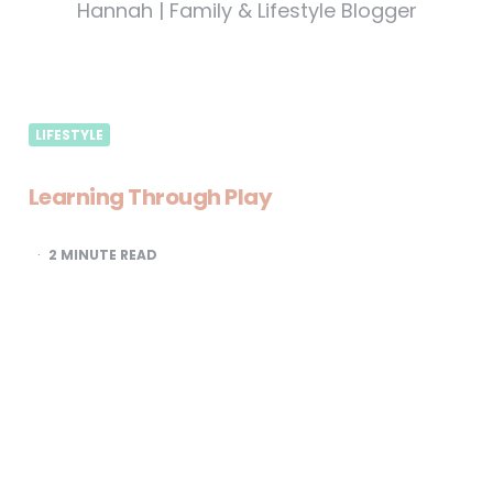
Hannah | Family & Lifestyle Blogger
LIFESTYLE
Learning Through Play
2
MINUTE READ