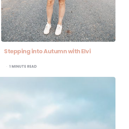
Stepping into Autumn with Elvi
1
MINUTE READ