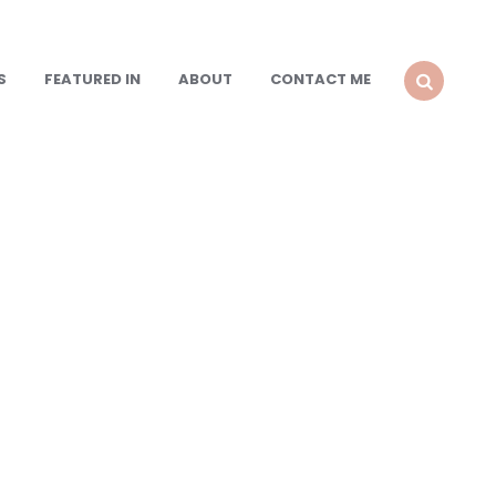
S
FEATURED IN
ABOUT
CONTACT ME
SEARCH