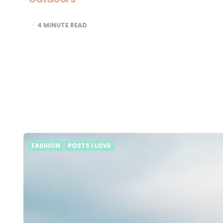
4
MINUTE READ
FASHION
POSTS I LOVE