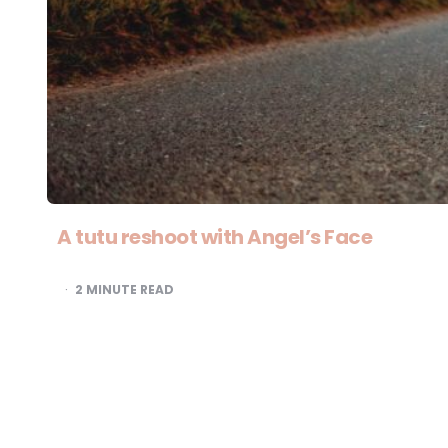
A tutu reshoot with Angel’s Face
2
MINUTE READ