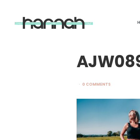
What
Hannah
Did
Next
AJW089
0 COMMENTS