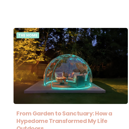
THE HOME
From Garden to Sanctuary: How a
Hypedome Transformed My Life
Outdoors