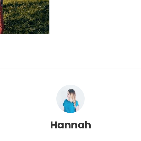
Hannah