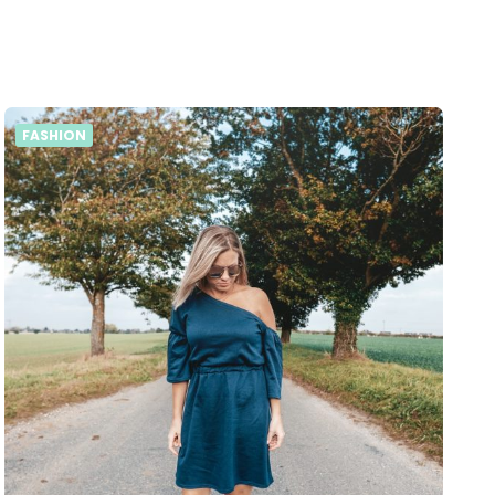
FASHION