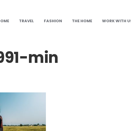
HOME
TRAVEL
FASHION
THE HOME
WORK WITH U
91-min