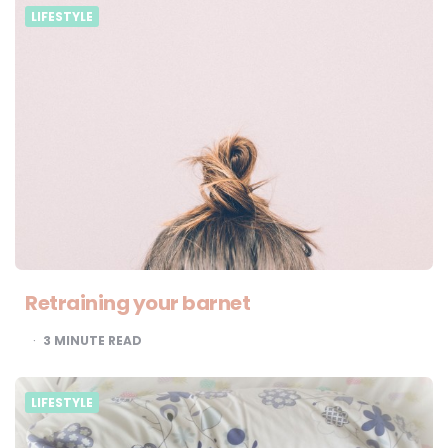
LIFESTYLE
Retraining your barnet
3
MINUTE READ
LIFESTYLE