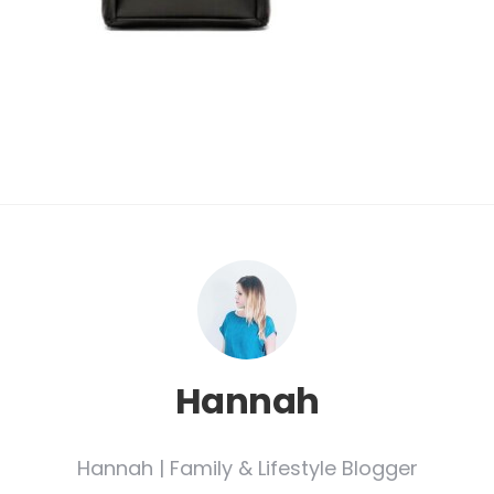
Hannah
Hannah | Family & Lifestyle Blogger