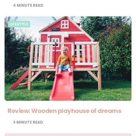
4
MINUTE READ
LIFESTYLE
Review: Wooden playhouse of dreams
3
MINUTE READ