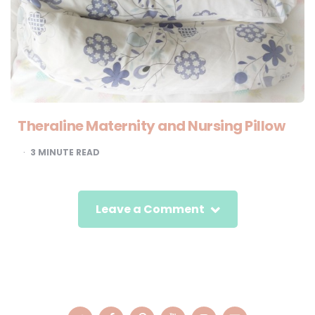
Theraline Maternity and Nursing Pillow
3
MINUTE READ
Leave a Comment