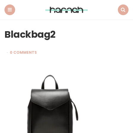
What
Hannah
Did
Menu
Search
Next
Blackbag2
0 COMMENTS