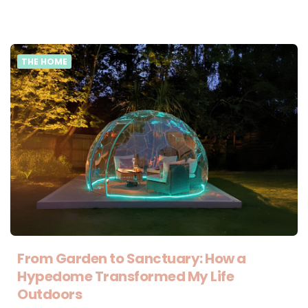
THE HOME
From Garden to Sanctuary: How a
Hypedome Transformed My Life
Outdoors