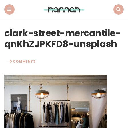
What
Hannah
Did
Menu
Search
Next
clark-street-mercantile-
qnKhZJPKFD8-unsplash
0 COMMENTS