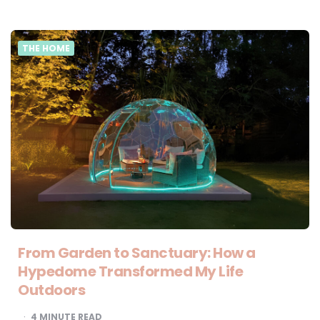
THE HOME
From Garden to Sanctuary: How a
Hypedome Transformed My Life
Outdoors
4
MINUTE READ