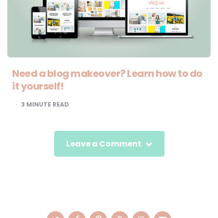
Need a blog makeover? Learn how to do
it yourself!
3
MINUTE READ
Leave a Comment