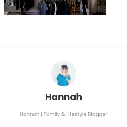
Hannah
Hannah | Family & Lifestyle Blogger