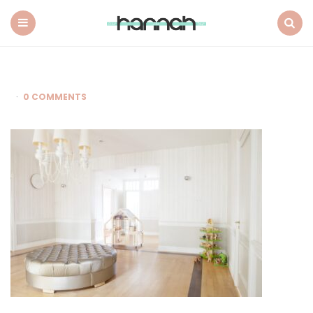
What
Hannah
Did
Menu
Search
Next
0 COMMENTS