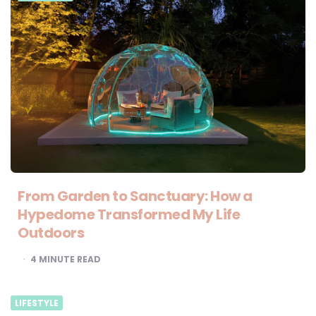
From Garden to Sanctuary: How a
Hypedome Transformed My Life
Outdoors
4
MINUTE READ
LIFESTYLE