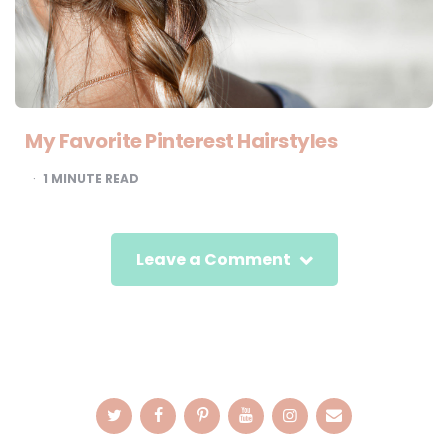
My Favorite Pinterest Hairstyles
1
MINUTE READ
Leave a Comment