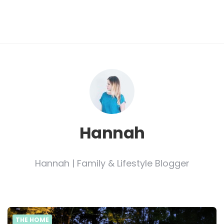
Hannah
Hannah | Family & Lifestyle Blogger
THE HOME