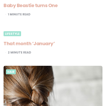
Baby Beastie turns One
1
MINUTE READ
LIFESTYLE
That month ‘January’
2
MINUTE READ
HAIR