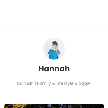
Hannah
Hannah | Family & Lifestyle Blogger