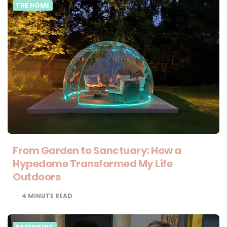
THE HOME
From Garden to Sanctuary: How a
Hypedome Transformed My Life
Outdoors
4
MINUTE READ