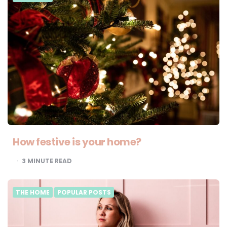
How festive is your home?
3
MINUTE READ
THE HOME
POPULAR POSTS