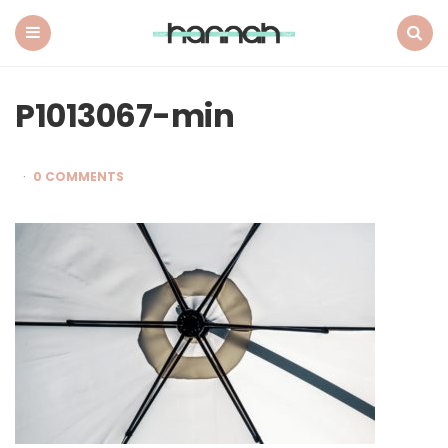
What
Hannah
Did
Menu
Search
Next
P1013067-min
0 COMMENTS