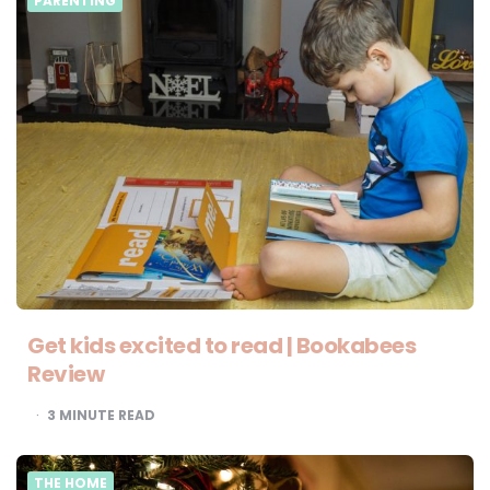
PARENTING
Get kids excited to read | Bookabees
Review
3
MINUTE READ
THE HOME