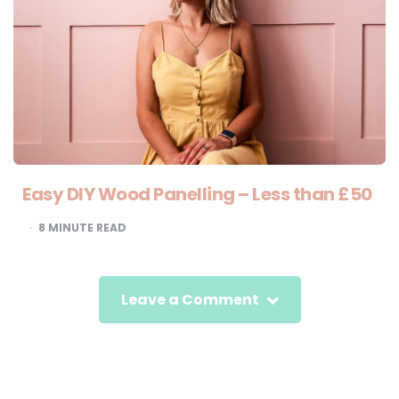
Easy DIY Wood Panelling – Less than £50
8
MINUTE READ
Leave a Comment