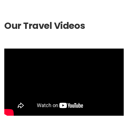
Our Travel Videos