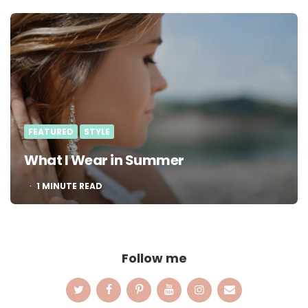
FEATURED
STYLE
What I Wear in Summer
1
MINUTE READ
Follow me