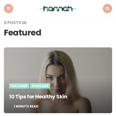
What
Hannah
Did
Menu
Search
Next
2 POSTS IN
Featured
FEATURED
SKINCARE
10 Tips for Healthy Skin
1
MINUTE READ