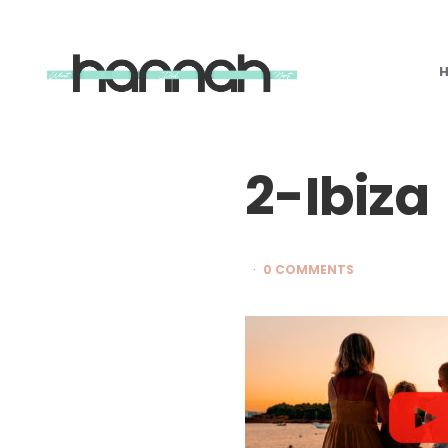
What
Hannah
Did
Next
2-Ibiza
0 COMMENTS