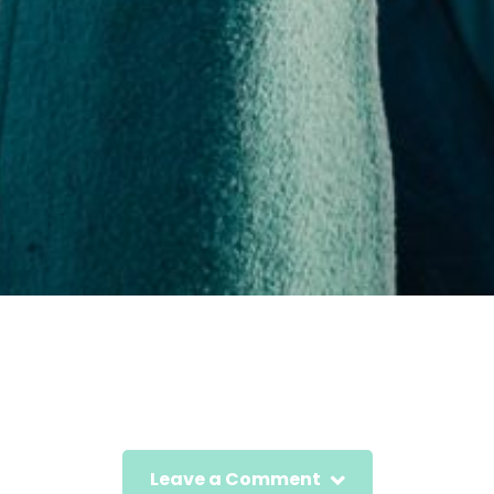
Leave a Comment