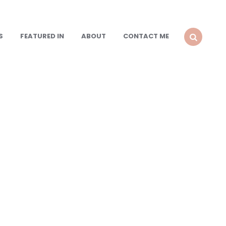
S
FEATURED IN
ABOUT
CONTACT ME
SEARCH