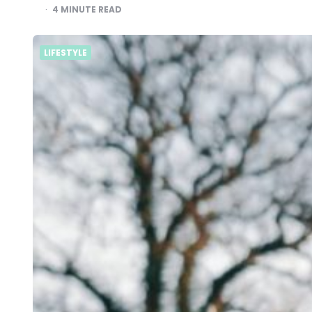
4
MINUTE READ
LIFESTYLE