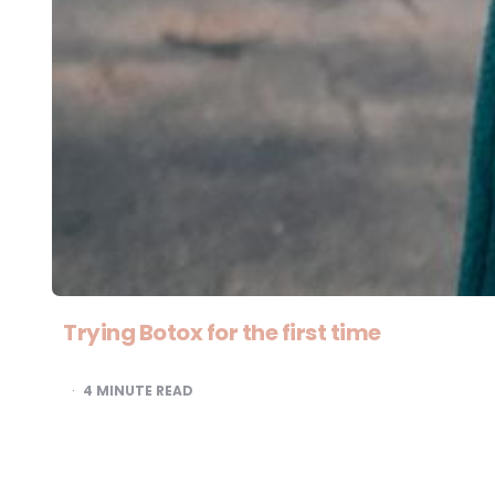
Trying Botox for the first time
4
MINUTE READ