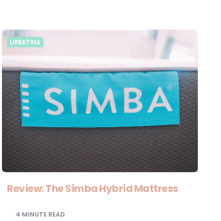
LIFESTYLE
Review: The Simba Hybrid Mattress
4
MINUTE READ