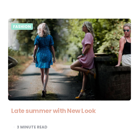
FASHION
Late summer with New Look
3
MINUTE READ