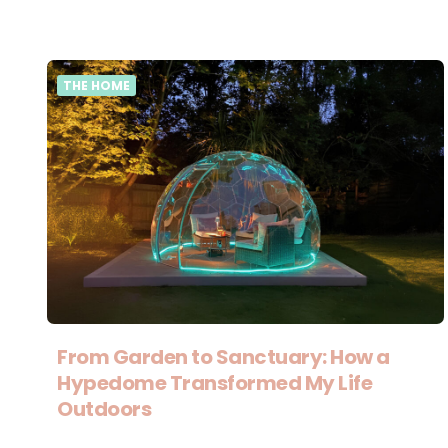
THE HOME
From Garden to Sanctuary: How a
Hypedome Transformed My Life
Outdoors