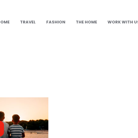
HOME
TRAVEL
FASHION
THE HOME
WORK WITH U