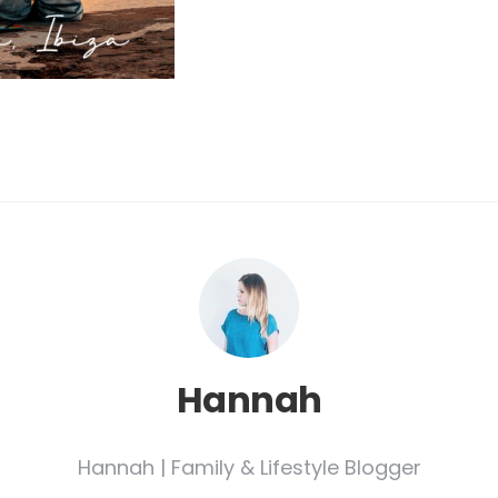
Hannah
Hannah | Family & Lifestyle Blogger