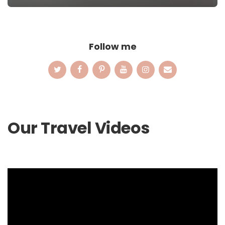
Follow me
Our Travel Videos