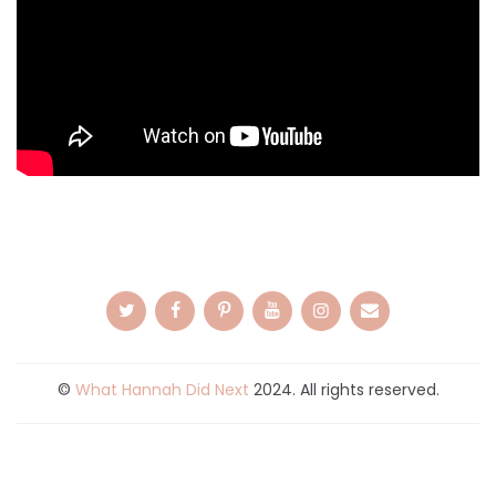
©
What Hannah Did Next
2024. All rights reserved.