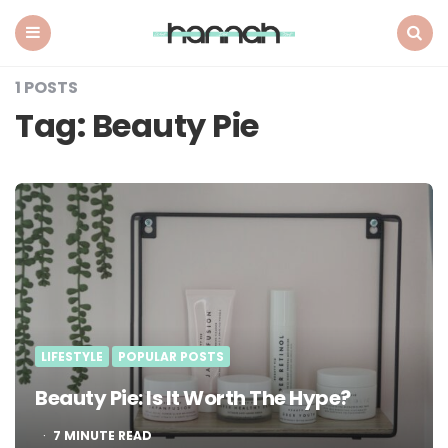
What
Hannah
Did
Menu
Search
Next
1 POSTS
Tag:
Beauty Pie
LIFESTYLE
POPULAR POSTS
Beauty Pie: Is It Worth The Hype?
7
MINUTE READ