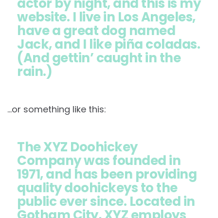
actor by night, and this is my
website. I live in Los Angeles,
have a great dog named
Jack, and I like piña coladas.
(And gettin’ caught in the
rain.)
…or something like this:
The XYZ Doohickey
Company was founded in
1971, and has been providing
quality doohickeys to the
public ever since. Located in
Gotham City, XYZ employs