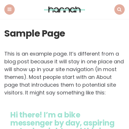
What
Hannah
Did
Menu
Search
Next
Sample Page
This is an example page. It’s different from a
blog post because it will stay in one place and
will show up in your site navigation (in most
themes). Most people start with an About
page that introduces them to potential site
visitors. It might say something like this:
Hi there! I’m a bike
messenger by day, aspiring