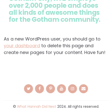
over 2,000 people and does
all kinds of awesome things
for the Gotham community.
As a new WordPress user, you should go to
your dashboard
to delete this page and
create new pages for your content. Have fun!
©
What Hannah Did Next
2024. All rights reserved.