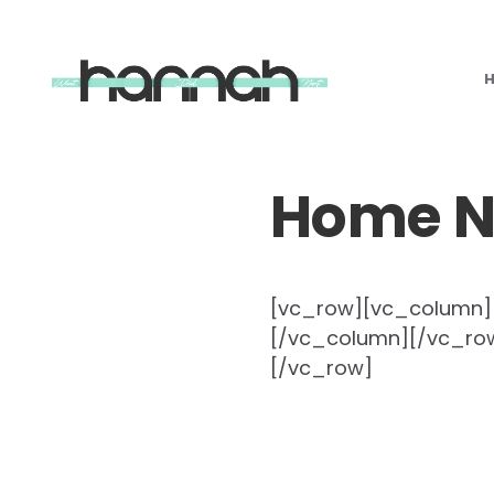
What
Hannah
Did
Next
Home 
[vc_row][vc_column][f
[/vc_column][/vc_row
[/vc_row]