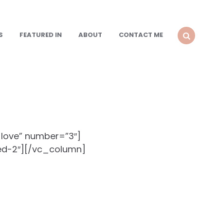
S
FEATURED IN
ABOUT
CONTACT ME
SEARCH
-love” number=”3″]
ed-2″][/vc_column]