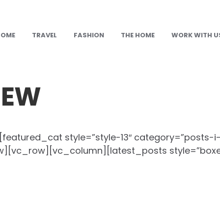
HOME
TRAVEL
FASHION
THE HOME
WORK WITH U
NEW
eatured_cat style=”style-13″ category=”posts-i
][vc_row][vc_column][latest_posts style=”box