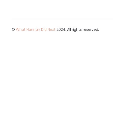
©
What Hannah Did Next
2024. All rights reserved.