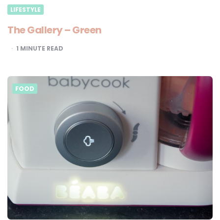
LIFESTYLE
The Gallery – Green
1
MINUTE READ
FOOD