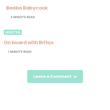
Beaba Babycook
3
MINUTE READ
LIFESTYLE
On board with Britax
1
MINUTE READ
Leave a Comment