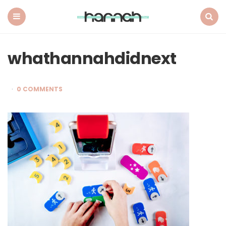
What
Hannah
Did
Menu
Search
Next
whathannahdidnext
0 COMMENTS