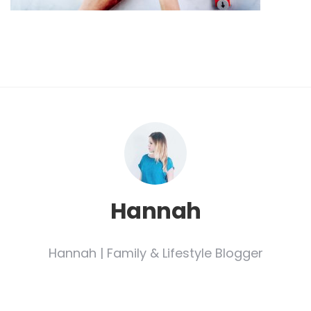
Hannah
Hannah | Family & Lifestyle Blogger