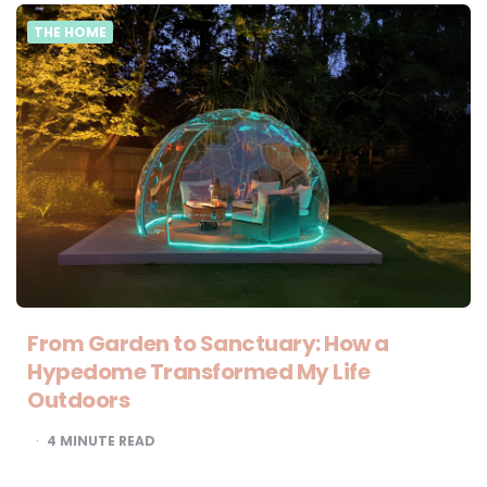
THE HOME
From Garden to Sanctuary: How a
Hypedome Transformed My Life
Outdoors
4
MINUTE READ