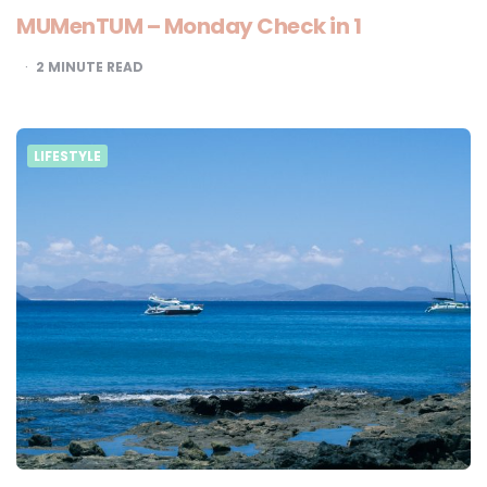
MUMenTUM – Monday Check in 1
2
MINUTE READ
LIFESTYLE