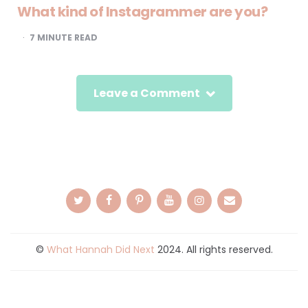
What kind of Instagrammer are you?
7
MINUTE READ
Leave a Comment
©
What Hannah Did Next
2024. All rights reserved.