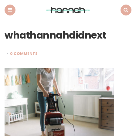
What
Hannah
Did
Menu
Search
Next
whathannahdidnext
0 COMMENTS