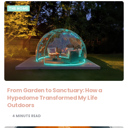
THE HOME
From Garden to Sanctuary: How a
Hypedome Transformed My Life
Outdoors
4
MINUTE READ