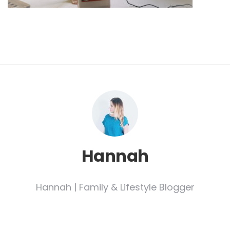
Hannah
Hannah | Family & Lifestyle Blogger