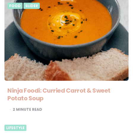
FOOD
SLIDER
Ninja Foodi: Curried Carrot & Sweet
Potato Soup
2
MINUTE READ
LIFESTYLE