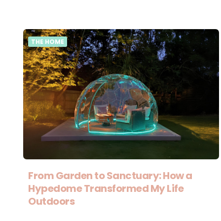
THE HOME
From Garden to Sanctuary: How a
Hypedome Transformed My Life
Outdoors