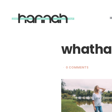
What
Hannah
Did
Next
whatha
0 COMMENTS