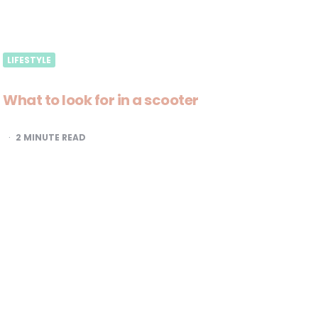
LIFESTYLE
What to look for in a scooter
2
MINUTE READ