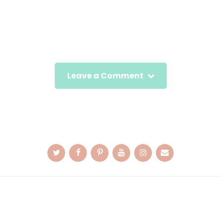
Leave a Comment