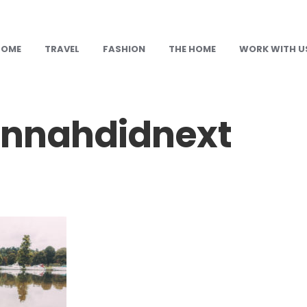
HOME
TRAVEL
FASHION
THE HOME
WORK WITH U
nnahdidnext