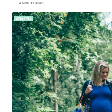
4
MINUTE READ
LIFESTYLE