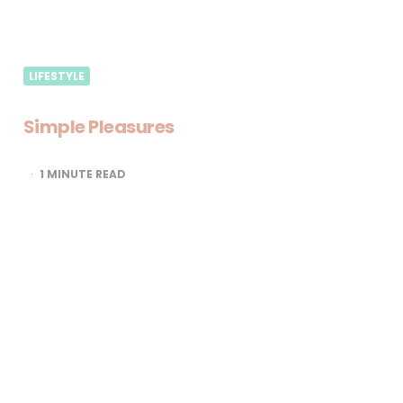
LIFESTYLE
Simple Pleasures
1
MINUTE READ