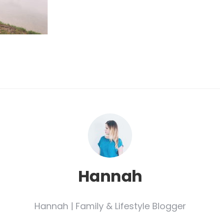
Hannah
Hannah | Family & Lifestyle Blogger