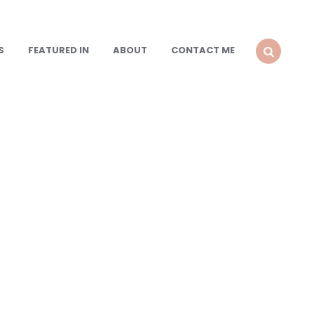
S
FEATURED IN
ABOUT
CONTACT ME
SEARCH