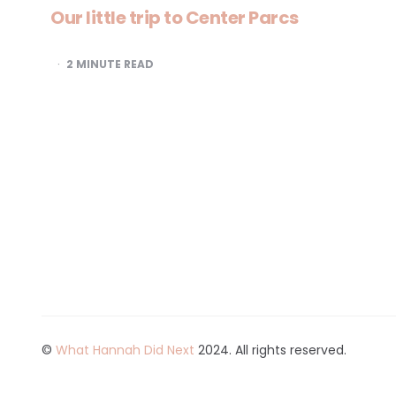
Our little trip to Center Parcs
2
MINUTE READ
©
What Hannah Did Next
2024. All rights reserved.