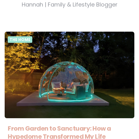
Hannah | Family & Lifestyle Blogger
THE HOME
From Garden to Sanctuary: How a
Hypedome Transformed My Life