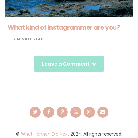
What kind of Instagrammer are you?
7
MINUTE READ
Leave a Comment
©
What Hannah Did Next
2024. All rights reserved.