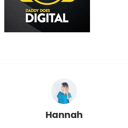
Hannah