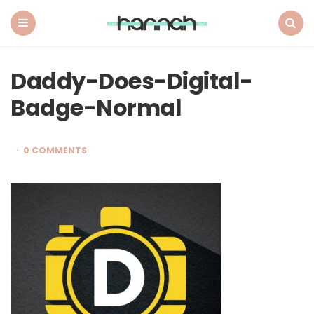
What
Hannah
Did
Menu
Search
Next
Daddy-Does-Digital-
Badge-Normal
0 COMMENTS