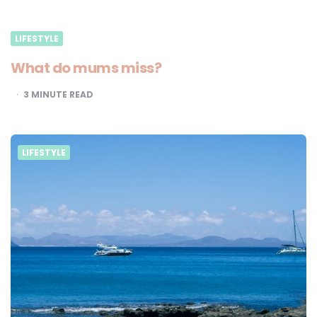
LIFESTYLE
What do mums miss?
3
MINUTE READ
LIFESTYLE