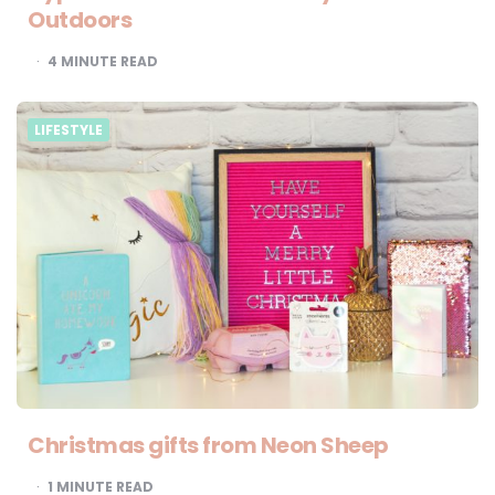
Outdoors
4
MINUTE READ
LIFESTYLE
Christmas gifts from Neon Sheep
1
MINUTE READ